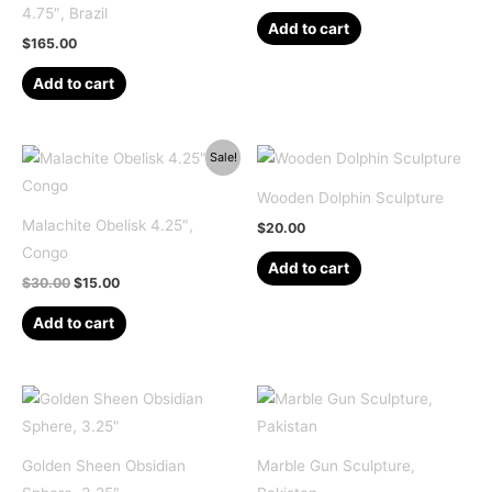
4.75″, Brazil
Add to cart
$
165.00
Add to cart
Sale!
Wooden Dolphin Sculpture
Malachite Obelisk 4.25″,
$
20.00
Congo
Add to cart
Original
Current
$
30.00
$
15.00
price
price
was:
is:
Add to cart
$30.00.
$15.00.
Golden Sheen Obsidian
Marble Gun Sculpture,