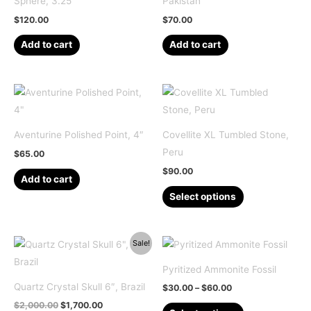
Sphere, 3.25″
Pakistan
$
120.00
$
70.00
Add to cart
Add to cart
Aventurine Polished Point, 4″
Covellite XL Tumbled Stone,
Peru
$
65.00
$
90.00
Add to cart
This
Select options
product
has
multiple
Sale!
variants.
Pyritized Ammonite Fossil
The
Quartz Crystal Skull 6″, Brazil
Price
$
30.00
–
$
60.00
options
range:
Original
Current
$
2,000.00
$
1,700.00
This
$30.00
may