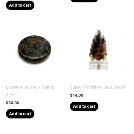
Add to cart
Labradorite Disc / Stand,
Super 7 Polished Slab, Brazil
2.25”
$
44.00
$
36.00
Add to cart
Add to cart