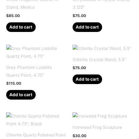
Stand, Mexico
3.125″
$
85.00
$
75.00
Add to cart
Add to cart
Stibnite Crystal Wand, 5.5″
Grey Phantom Lodolite
$
75.00
Quartz Point, 4.75″
Add to cart
$
115.00
Add to cart
Ironwood Frog Sculpture
Chlorite Quartz Polished Point
$
30.00