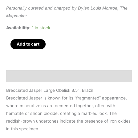
Personally curated and charged by Dylan Louis Monroe, The
Mapmaker.
Availability:
1 in stock
Brecciated
Add to cart
Jasper
Large
Polished
Obelisk
Description
8.5",
Brazil
Brecciated Jasper Large Obelisk 8.5″, Brazil
quantity
Brecciated Jasper is known for its “fragmented” appearance,
where mineral veins are cemented together, often with
hematite or silicon dioxide, creating a marbled look. The
reddish-brown undertones indicate the presence of iron oxides
in this specimen.