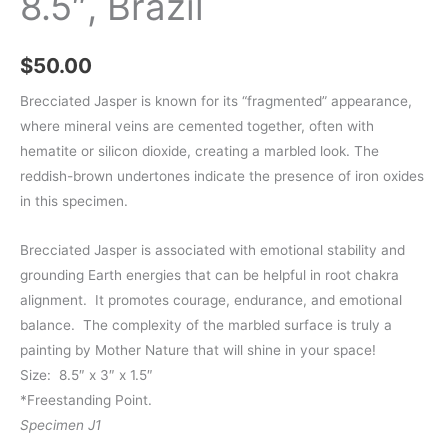
8.5″, Brazil
$
50.00
Brecciated Jasper is known for its “fragmented” appearance,
where mineral veins are cemented together, often with
hematite or silicon dioxide, creating a marbled look. The
reddish-brown undertones indicate the presence of iron oxides
in this specimen.
Brecciated Jasper is associated with emotional stability and
grounding Earth energies that can be helpful in root chakra
alignment. It promotes courage, endurance, and emotional
balance. The complexity of the marbled surface is truly a
painting by Mother Nature that will shine in your space!
Size: 8.5″ x 3″ x 1.5″
*Freestanding Point.
Specimen J1