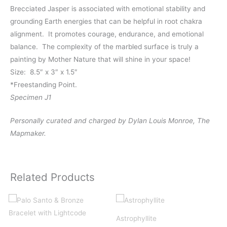
Brecciated Jasper is associated with emotional stability and
grounding Earth energies that can be helpful in root chakra
alignment. It promotes courage, endurance, and emotional
balance. The complexity of the marbled surface is truly a
painting by Mother Nature that will shine in your space!
Size: 8.5″ x 3″ x 1.5″
*Freestanding Point.
Specimen J1
Personally curated and charged by Dylan Louis Monroe, The
Mapmaker.
Related Products
Astrophyllite