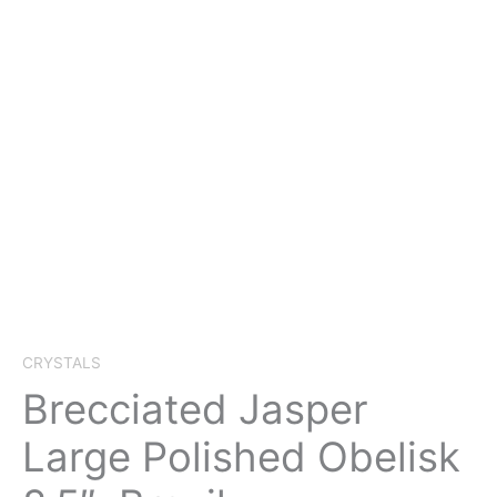
CRYSTALS
Brecciated Jasper
Large Polished Obelisk