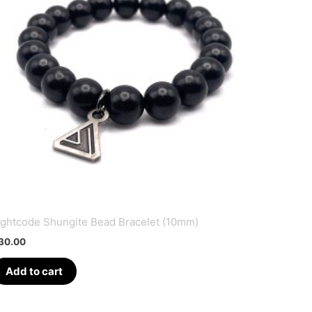
ightcode Shungite Bead Bracelet (10mm)
30.00
Add to cart