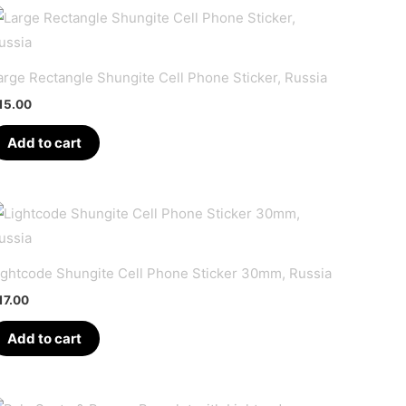
arge Rectangle Shungite Cell Phone Sticker, Russia
15.00
Add to cart
ightcode Shungite Cell Phone Sticker 30mm, Russia
17.00
Add to cart