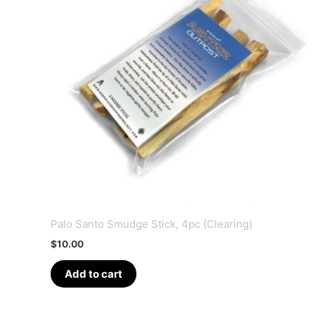
Palo Santo Smudge Stick, 4pc (Clearing)
$
10.00
Add to cart