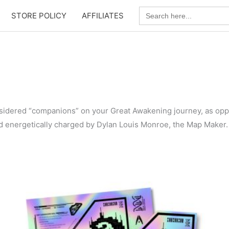
Search
STORE POLICY
AFFILIATES
for:
nsidered “companions” on your Great Awakening journey, as opp
d energetically charged by Dylan Louis Monroe, the Map Maker.