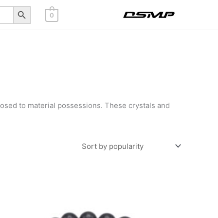
Search Button
0
osed to material possessions. These crystals and