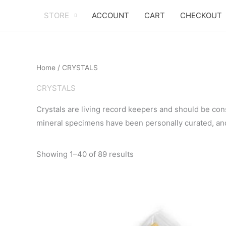
Skip
STORE
ACCOUNT
CART
CHECKOUT
to
content
Home
/ CRYSTALS
CRYSTALS
Crystals are living record keepers and should be co
mineral specimens have been personally curated, an
Sorted
Showing 1–40 of 89 results
by
popularity