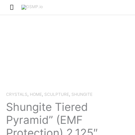
Skip
Main
to
Menu
content
CRYSTALS
,
HOME
,
SCULPTURE
,
SHUNGITE
Shungite Tiered
Pyramid” (EMF
Protection) 2.125″