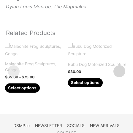
Dylan Louis Monroe, The Mapmaker.
Related Products
Malachite Frog Sculptures,
Q
Bubu Dog Motorized Sculpture
Congo
2
$
30.00
Price
$
65.00
–
$
75.00
This
range:
Select options
This
$65.00
product
Select options
through
product
has
$75.00
has
multiple
multiple
variants.
variants.
The
The
options
DSMP.io
NEWSLETTER
SOCIALS
NEW ARRIVALS
options
may
CONTACT