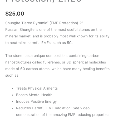
$
25.00
Shungite Tiered Pyramid” (EMF Protection) 2″
Russian Shungite is one of the most useful stones on the
mineral market, and is probably most well known for its ability
to neutralize harmful EMFs, such as 5G.
The stone has a unique composition, containing carbon
nanostructures called fullerenes, or 3D spherical molecules
made of 60 carbon atoms, which have many healing benefits,
such as:
Treats Physical Ailments
Boosts Mental Health
Induces Positive Energy
Reduces Harmful EMF Radiation: See video
demonstration of the amazing EMF reducing properties