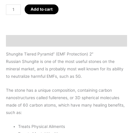
Shungite
Add to cart
Tiered
Pyramid"
(EMF
Protection)
Description
2.125"
quantity
Shungite Tiered Pyramid” (EMF Protection) 2″
Russian Shungite is one of the most useful stones on the
mineral market, and is probably most well known for its ability
to neutralize harmful EMFs, such as 5G.
The stone has a unique composition, containing carbon
nanostructures called fullerenes, or 3D spherical molecules
made of 60 carbon atoms, which have many healing benefits,
such as:
Treats Physical Ailments