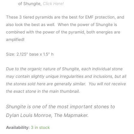
of Shungite,
Click Here!
These 3 tiered pyramids are the best for EMF protection, and
also look the best as well. When the power of Shungite is
combined with the power of the pyramid, both energies are
amplified!
Size: 2.125″ base x 1.5″ h
Due to the organic nature of Shungite, each individual stone
may contain slightly unique irregularities and inclusions, but all
the stones sold here are generally similar. You will not receive
the exact stone in the main thumbnail.
Shungite is one of the most important stones to
Dylan Louis Monroe, The Mapmaker.
Availability:
3 in stock