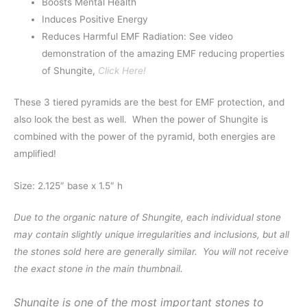
Boosts Mental Health
Induces Positive Energy
Reduces Harmful EMF Radiation: See video
demonstration of the amazing EMF reducing properties
of Shungite,
Click Here!
These 3 tiered pyramids are the best for EMF protection, and
also look the best as well. When the power of Shungite is
combined with the power of the pyramid, both energies are
amplified!
Size: 2.125″ base x 1.5″ h
Due to the organic nature of Shungite, each individual stone
may contain slightly unique irregularities and inclusions, but all
the stones sold here are generally similar. You will not receive
the exact stone in the main thumbnail.
Shungite is one of the most important stones to