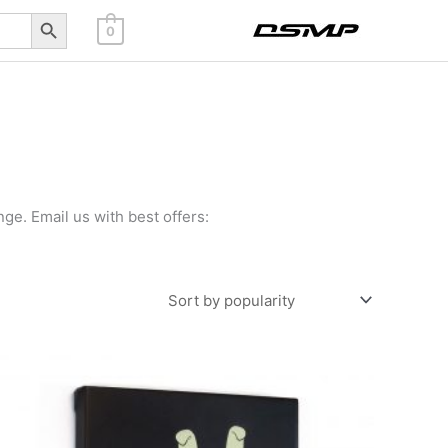
Search Button
0
ge. Email us with best offers: