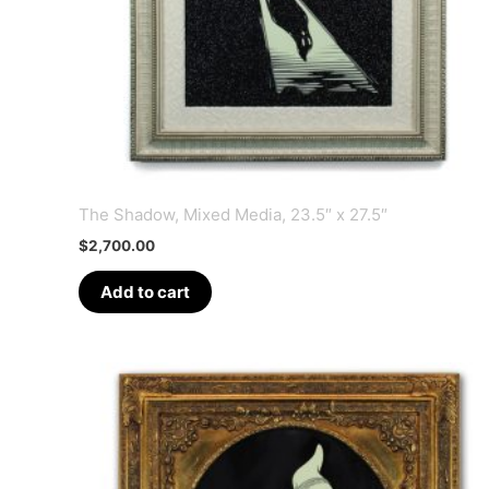
The Shadow, Mixed Media, 23.5″ x 27.5″
$
2,700.00
Add to cart