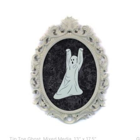
Tip Toe Ghost, Mixed Media, 13″ x 17.5″
G