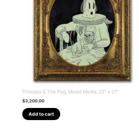
Princess & The Pug, Mixed Media, 23″ x 27″
$
3,200.00
Add to cart