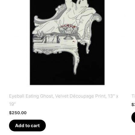
Eyeball Eating Ghost, Velvet Découpage Print, 13″ x
T
19″
$
$
250.00
Add to cart