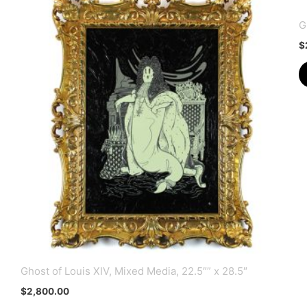
G
$
Ghost of Louis XIV, Mixed Media, 22.5″” x 28.5″
$
2,800.00