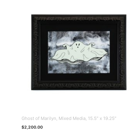
Ghost of Marilyn, Mixed Media, 15.5″ x 19.25″
$
2,200.00