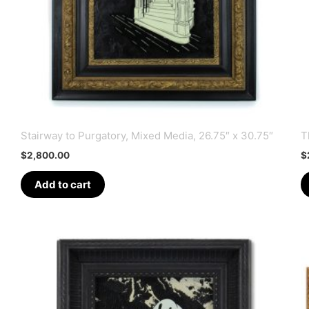
Stairway to Purgatory, Mixed Media, 26.75″ x 30.75″
T
$
2,800.00
$
Add to cart