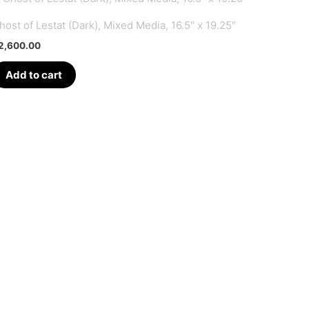
host of Lestat (Dark), Mixed Media, 16.5″ x 19.25″
2,600.00
Add to cart