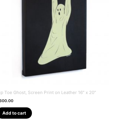
ip Toe Ghost, Screen Print on Leather 16″ x 20″
300.00
Add to cart