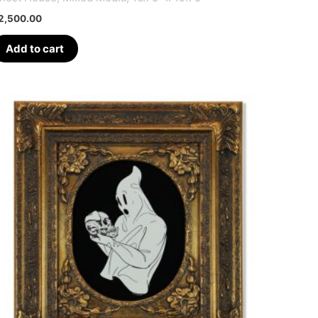
2,500.00
Add to cart