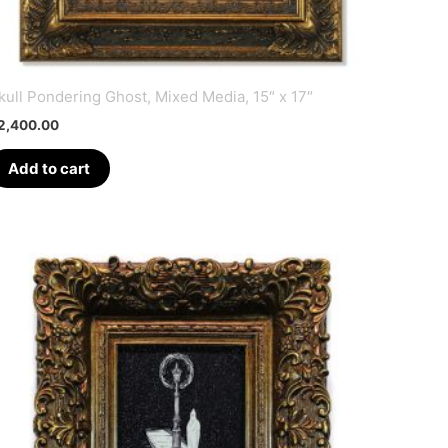
kull Pondering Ghost, Mixed Media, 15″ x 17″
2,400.00
Add to cart