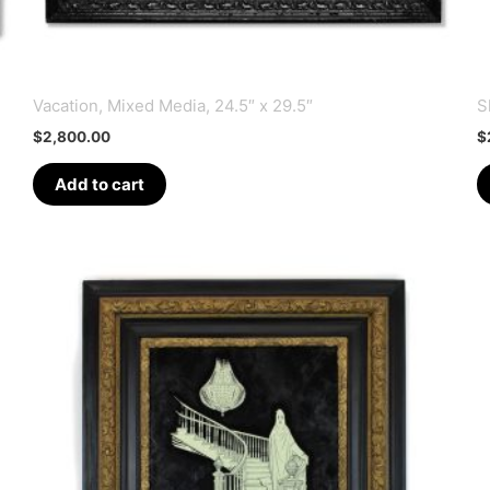
Vacation, Mixed Media, 24.5″ x 29.5″
S
$
2,800.00
$
Add to cart