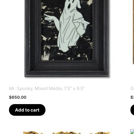
Mr. Spooky, Mixed Media, 7.5″ x 9.5″
G
$
650.00
$
Add to cart