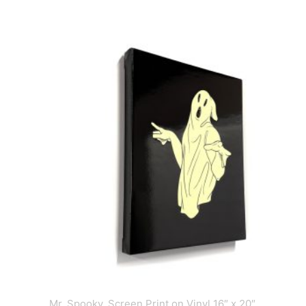
Mr. Spooky, Screen Print on Vinyl 16″ x 20″