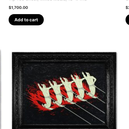
$
1,700.00
$
Add to cart