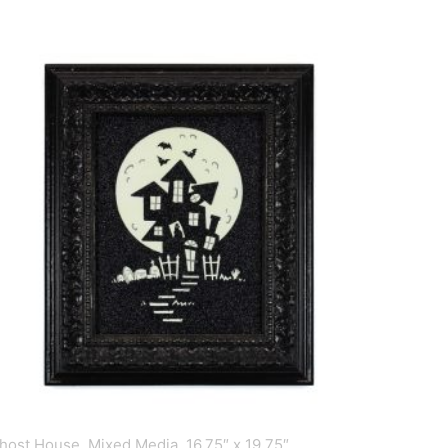
host House, Mixed Media, 16.75″ x 19.75″