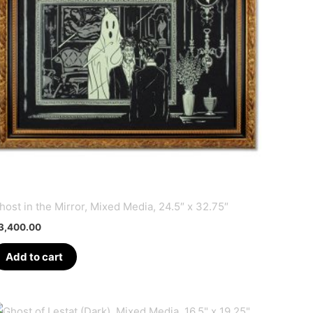
host in the Mirror, Mixed Media, 24.5″ x 32.75″
3,400.00
Add to cart