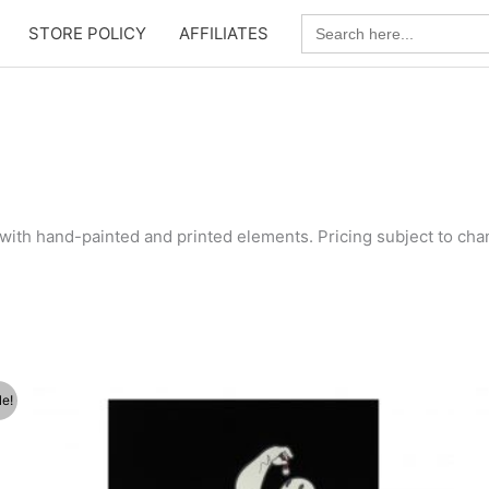
Search
STORE POLICY
AFFILIATES
for:
with hand-painted and printed elements. Pricing subject to chan
le!