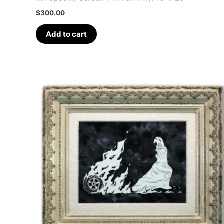
$
300.00
Add to cart