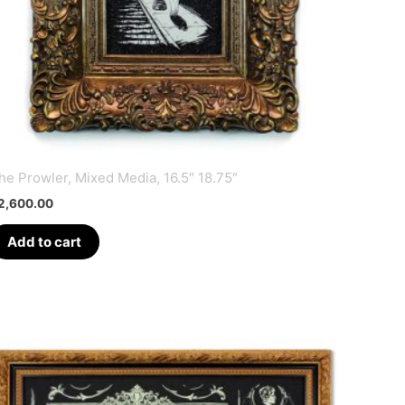
he Prowler, Mixed Media, 16.5″ 18.75″
2,600.00
Add to cart