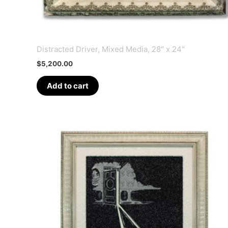
Distracted Driver, Mixed Media, 28″ x 24″
$
5,200.00
Add to cart