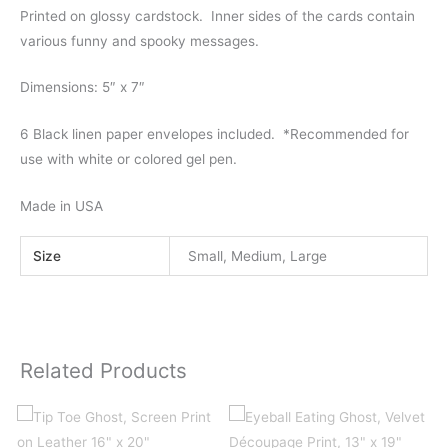
Printed on glossy cardstock. Inner sides of the cards contain
various funny and spooky messages.
Dimensions: 5″ x 7″
6 Black linen paper envelopes included.
*
Recommended for
use with white or colored gel pen.
Made in USA
Size
Small, Medium, Large
Related Products