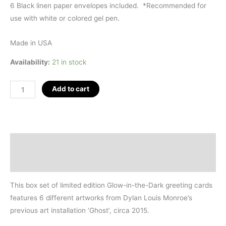
6 Black linen paper envelopes included.
*
Recommended for
use with white or colored gel pen.
Made in USA
Availability:
21 in stock
GHOST
Add to cart
by
DLM
Greeting
Card
Description
Box
Additional information
Set
of
This box set of limited edition
Glow-in-the-Dark greeting cards
6
features
6 different artworks
from Dylan Louis Monroe’s
quantity
previous art installation ‘Ghost’, circa 2015.