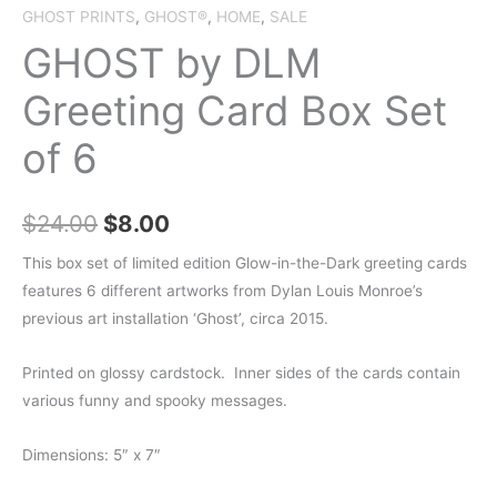
GHOST PRINTS
,
GHOST®
,
HOME
,
SALE
GHOST by DLM
Greeting Card Box Set
of 6
Original
Current
$
24.00
$
8.00
price
price
This box set of limited edition
Glow-in-the-Dark greeting cards
features
6 different artworks
from Dylan Louis Monroe’s
was:
is:
previous art installation ‘Ghost’, circa 2015.
$24.00.
$8.00.
Printed on glossy cardstock. Inner sides of the cards contain
various funny and spooky messages.
Dimensions: 5″ x 7″