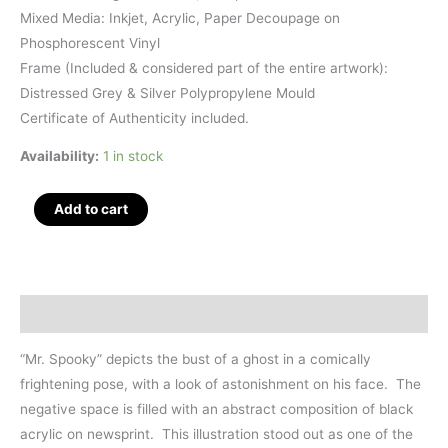
Mixed Media: Inkjet, Acrylic, Paper Decoupage on
Phosphorescent Vinyl
Frame (Included & considered part of the entire artwork):
Distressed Grey & Silver Polypropylene Mould
Certificate of Authenticity included.
Availability:
1 in stock
Mr.
Add to cart
Spooky,
Mixed
Media,
7.5"
Description
x
9.5"
“Mr. Spooky” depicts the bust of a ghost in a comically
quantity
frightening pose, with a look of astonishment on his face. The
negative space is filled with an abstract composition of black
acrylic on newsprint. This illustration stood out as one of the