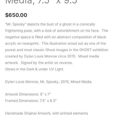
$
650.00
“Mr. Spooky” depicts the bust of a ghost in a comically
frightening pose, with a look of astonishment on his face. The
negative space is filled with an abstract composition of black
acrylic on newsprint. This illustration stood out as one of the
purest and most classic Ghost images in the GHOST exhibition
created by Dylan Louis Monroe circa 2015. Mixed media
artwork. Signed by the artist on reverse.
Glows in the Dark & under UV Light.
Dylan Louis Monroe, Mr. Spooky, 2015, Mixed Media.
Artwork Dimensions: 5″ x 7″
Framed Dimensions: 7.5″ x 9.5″
Handmade Original Artwork, with printed elements