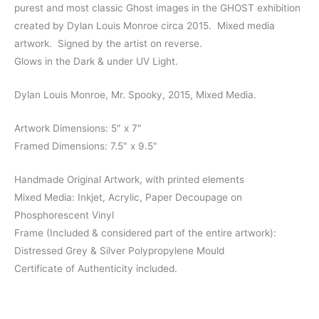
purest and most classic Ghost images in the GHOST exhibition
created by Dylan Louis Monroe circa 2015. Mixed media
artwork. Signed by the artist on reverse.
Glows in the Dark & under UV Light.
Dylan Louis Monroe, Mr. Spooky, 2015, Mixed Media.
Artwork Dimensions: 5″ x 7″
Framed Dimensions: 7.5″ x 9.5″
Handmade Original Artwork, with printed elements
Mixed Media: Inkjet, Acrylic, Paper Decoupage on
Phosphorescent Vinyl
Frame (Included & considered part of the entire artwork):
Distressed Grey & Silver Polypropylene Mould
Certificate of Authenticity included.