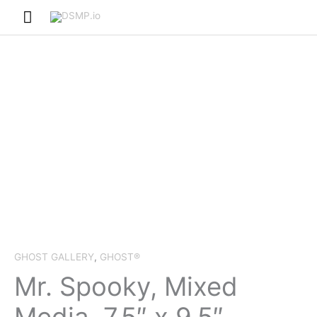
Skip
Main
to
Menu
content
GHOST GALLERY
,
GHOST®
Mr. Spooky, Mixed
Media, 7.5″ x 9.5″