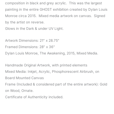
composition in black and grey acrylic. This was the largest
painting in the entire GHOST exhibition created by Dylan Louis
Monroe circa 2015. Mixed media artwork on canvas. Signed
by the artist on reverse.
Glows in the Dark & under UV Light.
Artwork Dimensions: 21″ x 28.75″
Framed Dimensions: 28″ x 36″
Dylan Louis Monroe, The Awakening, 2015, Mixed Media.
Handmade Original Artwork, with printed elements
Mixed Media: Inkjet, Acrylic, Phosphorescent Airbrush, on
Board Mounted Canvas
Frame (Included & considered part of the entire artwork): Gold
on Wood, Ornate.
Certificate of Authenticity included.