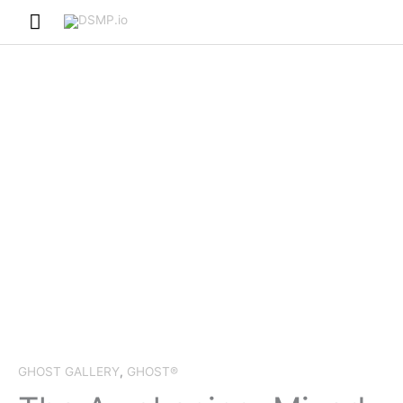
Skip
Main
to
Menu
content
GHOST GALLERY
,
GHOST®