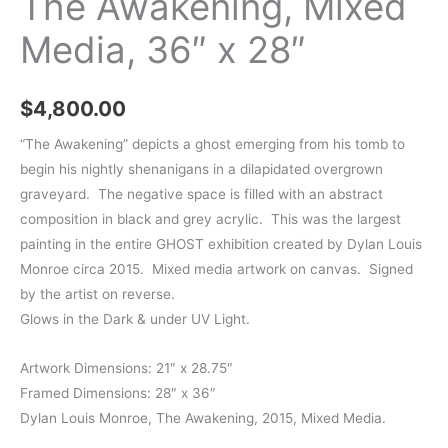
The Awakening, Mixed
Media, 36″ x 28″
$
4,800.00
“The Awakening” depicts a ghost emerging from his tomb to
begin his nightly shenanigans in a dilapidated overgrown
graveyard. The negative space is filled with an abstract
composition in black and grey acrylic. This was the largest
painting in the entire GHOST exhibition created by Dylan Louis
Monroe circa 2015. Mixed media artwork on canvas. Signed
by the artist on reverse.
Glows in the Dark & under UV Light.
Artwork Dimensions: 21″ x 28.75″
Framed Dimensions: 28″ x 36″
Dylan Louis Monroe, The Awakening, 2015, Mixed Media.