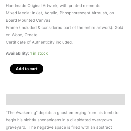
Handmade Original Artwork, with printed elements
Mixed Media: Inkjet, Acrylic, Phosphorescent Airbrush, on
Board Mounted Canvas
Frame (Included & considered part of the entire artwork): Gold
on Wood, Ornate.
Certificate of Authenticity included.
Availability:
1 in stock
The
Add to cart
Awakening,
Mixed
Media,
36"
Description
x
28"
“The Awakening” depicts a ghost emerging from his tomb to
quantity
begin his nightly shenanigans in a dilapidated overgrown
graveyard. The negative space is filled with an abstract