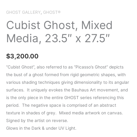
GHOST GALLERY
,
GHOST®
Cubist Ghost, Mixed
Media, 23.5″ x 27.5″
$
3,200.00
“Cubist Ghost”, also referred to as “Picasso’s Ghost” depicts
the bust of a ghost formed from rigid geometric shapes, with
various shading techniques giving dimensionality to its angular
surfaces. It uniquely evokes the Bauhaus Art movement, and
is the only piece in the entire GHOST series referencing this
period. The negative space is comprised of an abstract
texture in shades of grey. Mixed media artwork on canvas.
Signed by the artist on reverse.
Glows in the Dark & under UV Light.