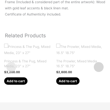
Frame (Included & considered part of the entire artwork): Wood
with gold leaf accents & black linen mat.
Certificate of Authenticity included.
Related Products
Princess & The Pug, Mixed
The Prowler, Mixed Media,
S
Media, 23″ x 27″
16.5″ 18.75″
M
$
3,200.00
$
2,600.00
Add to cart
Add to cart