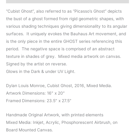
x
27.5"
“Cubist Ghost”, also referred to as “Picasso’s Ghost” depicts
quantity
the bust of a ghost formed from rigid geometric shapes, with
various shading techniques giving dimensionality to its angular
surfaces. It uniquely evokes the Bauhaus Art movement, and
is the only piece in the entire GHOST series referencing this
period. The negative space is comprised of an abstract
texture in shades of grey. Mixed media artwork on canvas.
Signed by the artist on reverse.
Glows in the Dark & under UV Light.
Dylan Louis Monroe, Cubist Ghost, 2016, Mixed Media.
Artwork Dimensions: 16″ x 20″
Framed Dimensions: 23.5″ x 27.5″
Handmade Original Artwork, with printed elements
Mixed Media: Inkjet, Acrylic, Phosphorescent Airbrush, on
Board Mounted Canvas.