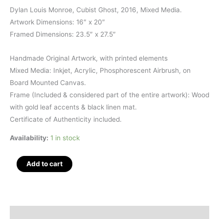
Dylan Louis Monroe, Cubist Ghost, 2016, Mixed Media.
Artwork Dimensions: 16″ x 20″
Framed Dimensions: 23.5″ x 27.5″
Handmade Original Artwork, with printed elements
Mixed Media: Inkjet, Acrylic, Phosphorescent Airbrush, on
Board Mounted Canvas.
Frame (Included & considered part of the entire artwork): Wood
with gold leaf accents & black linen mat.
Certificate of Authenticity included.
Availability:
1 in stock
Cubist
Add to cart
Ghost,
Mixed
Media,
23.5"
Description