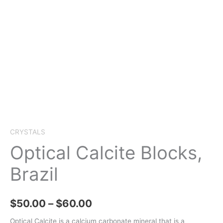
CRYSTALS
Optical Calcite Blocks,
Brazil
Price
$
50.00
–
$
60.00
range:
Optical Calcite is a calcium carbonate mineral that is a