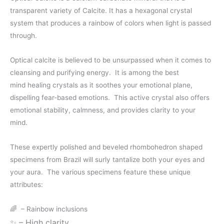
transparent variety of Calcite. It has a hexagonal crystal
$50.00
system that produces a rainbow of colors when light is passed
through
through.
$60.00
Optical calcite is believed to be unsurpassed when it comes to
cleansing and purifying energy.
It is among the best
mind
healing crystals
as it soothes your emotional plane,
dispelling fear-based emotions. This active crystal also offers
emotional stability, calmness, and provides clarity to your
mind.
These expertly polished and beveled rhombohedron shaped
specimens from Brazil will surly tantalize both your eyes and
your aura.
The various specimens feature these unique
attributes:
🌈
– Rainbow inclusions
✨
– High clarity