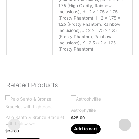
1.75 (High Clarity, Rainbow
Inclusions), H : 2 x 1.75 x 1.75
(Frosty Phantom), I : 2 x 1.75 x
1.25 (Frosty Phantom, Rainbow
Inclusions), J : 2 x 1.75 x 1.25
(Frosty Phantom, Rainbow
Inclusions), K : 2.5 x 2 x 1.25
(Frosty Phantom)
Related Products
Astrophyllite
Palo Santo & Bronze Bracelet
Q
$
25.00
with Lightcode
2
Add to cart
$
28.00
This