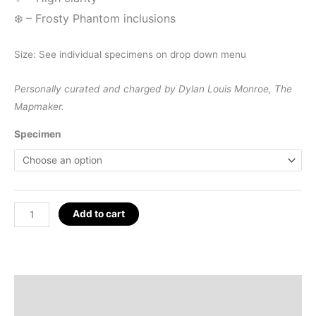
❄️
– Frosty Phantom inclusions
Size: See individual specimens on drop down menu
Personally curated and charged by Dylan Louis Monroe, The
Mapmaker.
Specimen
Optical
Add to cart
Calcite
Blocks,
Brazil
quantity
Description
Additional information