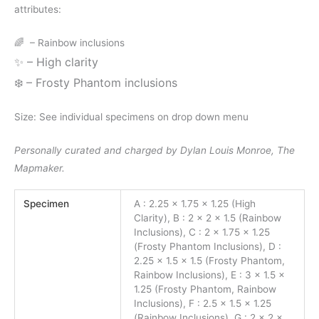
attributes:
🌈
– Rainbow inclusions
✨
– High clarity
❄️
– Frosty Phantom inclusions
Size: See individual specimens on drop down menu
Personally curated and charged by Dylan Louis Monroe, The
Mapmaker.
Specimen
A : 2.25 x 1.75 x 1.25 (High
Clarity), B : 2 x 2 x 1.5 (Rainbow
Inclusions), C : 2 x 1.75 x 1.25
(Frosty Phantom Inclusions), D :
2.25 x 1.5 x 1.5 (Frosty Phantom,
Rainbow Inclusions), E : 3 x 1.5 x
1.25 (Frosty Phantom, Rainbow
Inclusions), F : 2.5 x 1.5 x 1.25
(Rainbow Inclusions), G : 2 x 2 x