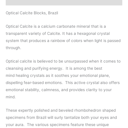
Optical Calcite Blocks, Brazil
Optical Calcite is a calcium carbonate mineral that is a
transparent variety of Calcite. It has a hexagonal crystal
system that produces a rainbow of colors when light is passed
through.
Optical calcite is believed to be unsurpassed when it comes to
cleansing and purifying energy.
It is among the best
mind
healing crystals
as it soothes your emotional plane,
dispelling fear-based emotions. This active crystal also offers
emotional stability, calmness, and provides clarity to your
mind.
These expertly polished and beveled rhombohedron shaped
specimens from Brazil will surly tantalize both your eyes and
your aura.
The various specimens feature these unique