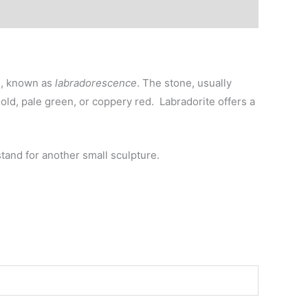
rs, known as
labradorescence
. The stone, usually
old, pale green, or coppery red. Labradorite offers a
 stand for another small sculpture.