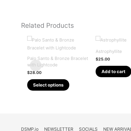
Related Products
Astrophyllite
Palo Santo & Bronze Bracelet
$
25.00
with Lightcode
Add to cart
$
28.00
This
Select options
product
has
multiple
variants.
The
options
DSMP.io
NEWSLETTER
SOCIALS
NEW ARRIVA