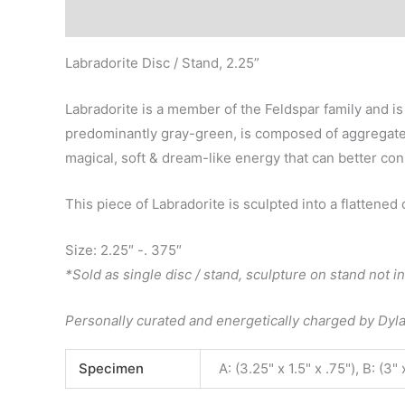
Description
Additional information
Labradorite Disc / Stand, 2.25”
Labradorite is a member of the Feldspar family and is
predominantly gray-green, is composed of aggregate la
magical, soft & dream-like energy that can better conn
This piece of Labradorite is sculpted into a flattened
Size: 2.25″ -. 375″
*Sold as single disc / stand, sculpture on stand not i
Personally curated and energetically charged by Dy
Specimen
A: (3.25" x 1.5" x .75"), B: (3" 