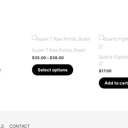
Super 7 Raw Points, Brazil
Quartz Fighter
Price
$
35.00
–
$
38.00
range:
2″
This
$35.00
Select options
$
17.00
through
product
$38.00
has
Add to cart
multiple
variants.
The
options
may
LS
CONTACT
be