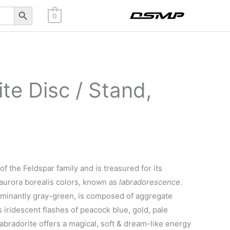
Search Button
0
te Disc / Stand,
f the Feldspar family and is treasured for its
aurora borealis colors, known as
labradorescence
.
ominantly gray-green, is composed of aggregate
as iridescent flashes of peacock blue, gold, pale
abradorite offers a magical, soft & dream-like energy