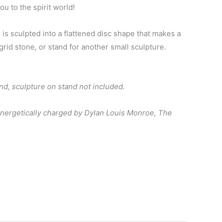
ou to the spirit world!
 is sculpted into a flattened disc shape that makes a
grid stone, or stand for another small sculpture.
and, sculpture on stand not included.
energetically charged by Dylan Louis Monroe, The