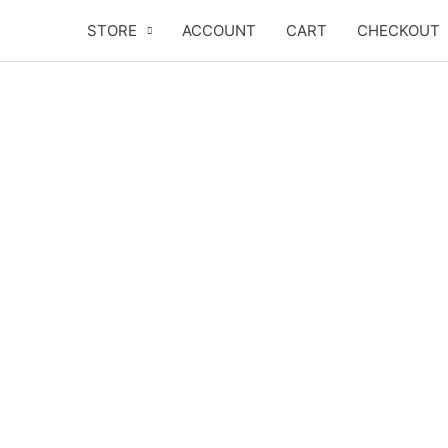
Skip
STORE
ACCOUNT
CART
CHECKOUT
to
content