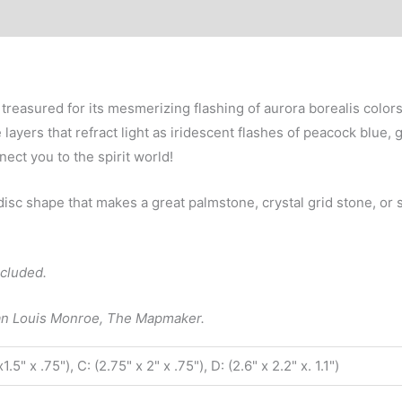
2.25”
quantity
 treasured for its mesmerizing flashing of aurora borealis colo
yers that refract light as iridescent flashes of peacock blue, g
ect you to the spirit world!
 disc shape that makes a great palmstone, crystal grid stone, or
ncluded.
lan Louis Monroe, The Mapmaker.
x1.5" x .75"), C: (2.75" x 2" x .75"), D: (2.6" x 2.2" x. 1.1")