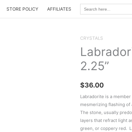
Search
STORE POLICY
AFFILIATES
for:
CRYSTALS
Labradori
2.25”
$
36.00
Labradorite is a member o
mesmerizing flashing of 
The stone, usually pred
layers that refract light 
green, or coppery red. L