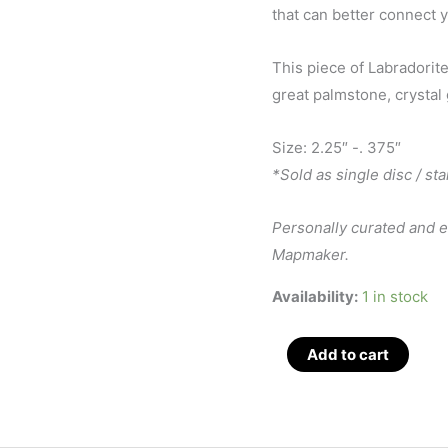
that can better connect y
This piece of Labradorite
great palmstone, crystal 
Size: 2.25″ -. 375″
*Sold as single disc / st
Personally curated and 
Mapmaker.
Availability:
1 in stock
Labradorite
Add to cart
Disc
/
Stand,