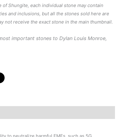
e of Shungite, each individual stone may contain
ties and inclusions, but all the stones sold here are
ay not receive the exact stone in the main thumbnail.
 most important stones to
Dylan Louis Monroe,
lity to neutralize harmful EMFs, such as 5G.