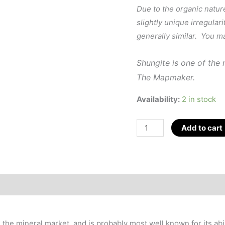
Due to the organic natur
slightly unique irregulari
generally similar. You m
Shungite is one of the
The Mapmaker.
Availability:
2 in stock
Shungite
Add to cart
Merkaba
(EMF
Protection)
1.5"
quantity
the mineral market, and is probably most well known for its abi