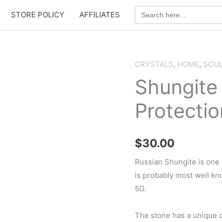
Search
STORE POLICY
AFFILIATES
for:
CRYSTALS
,
HOME
,
SCU
Shungite
Protectio
$
30.00
Russian Shungite is one 
is probably most well kno
5G.
The stone has a unique c