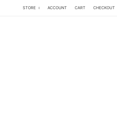
Skip
STORE
ACCOUNT
CART
CHECKOUT
to
content