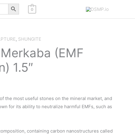
Search Button
0
LPTURE
,
SHUNGITE
 Merkaba (EMF
n) 1.5″
of the most useful stones on the mineral market, and
wn for its ability to neutralize harmful EMFs, such as
omposition, containing carbon nanostructures called