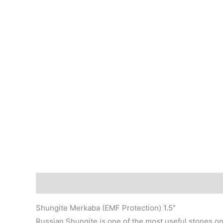
Description
Shungite Merkaba (EMF Protection) 1.5″
Russian Shungite is one of the most useful stones on 