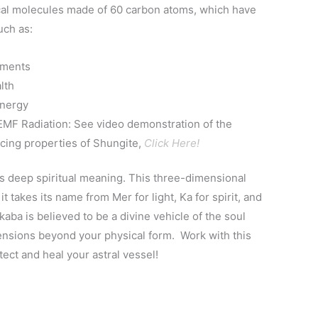
ical molecules made of 60 carbon atoms, which have
uch as:
lments
lth
Energy
MF Radiation: See video demonstration of the
ing properties of Shungite,
Click Here!
 deep spiritual meaning. This three-dimensional
it takes its name from Mer for light, Ka for spirit, and
aba is believed to be a divine vehicle of the soul
mensions beyond your physical form. Work with this
ect and heal your astral vessel!