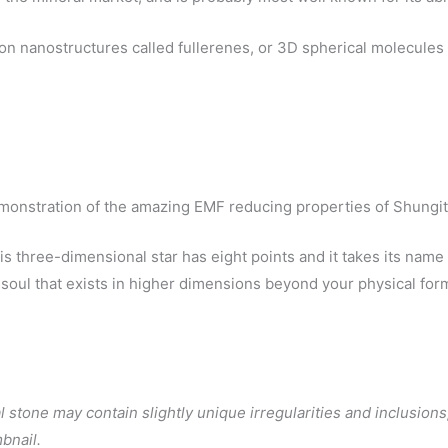
on nanostructures called fullerenes, or 3D spherical molecule
onstration of the amazing EMF reducing properties of Shungi
three-dimensional star has eight points and it takes its name fro
e soul that exists in higher dimensions beyond your physical fo
 stone may contain slightly unique irregularities and inclusions,
bnail.