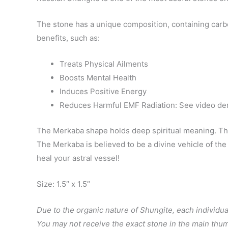
The stone has a unique composition, containing carb
benefits, such as:
Treats Physical Ailments
Boosts Mental Health
Induces Positive Energy
Reduces Harmful EMF Radiation: See video dem
The Merkaba shape holds deep spiritual meaning. This 
The Merkaba is believed to be a divine vehicle of th
heal your astral vessel!
Size: 1.5″ x 1.5″
Due to the organic nature of Shungite, each individual
You may not receive the exact stone in the main thum