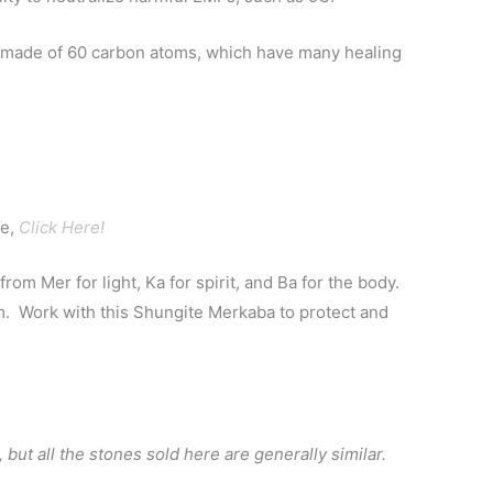
s made of 60 carbon atoms, which have many healing
te,
Click Here!
m Mer for light, Ka for spirit, and Ba for the body.
rm. Work with this Shungite Merkaba to protect and
 but all the stones sold here are generally similar.