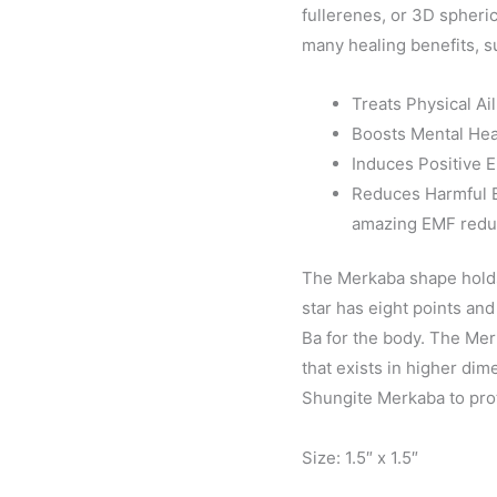
fullerenes, or 3D spher
many healing benefits, s
Treats Physical Ai
Boosts Mental Hea
Induces Positive 
Reduces Harmful E
amazing EMF reduc
The Merkaba shape holds
star has eight points and 
Ba for the body. The Merk
that exists in higher di
Shungite Merkaba to prot
Size: 1.5″ x 1.5″