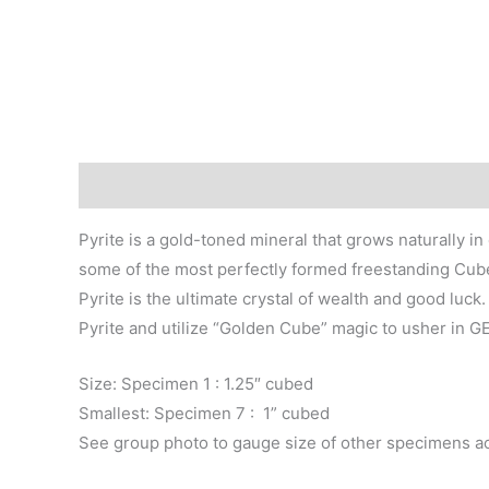
Description
Additional information
Pyrite is a gold-toned mineral that grows naturally i
some of the most perfectly formed freestanding Cubes,
Pyrite is the ultimate crystal of wealth and good lu
Pyrite and utilize “Golden Cube” magic to usher in 
Size: Specimen 1 : 1.25″ cubed
Smallest: Specimen 7 : 1” cubed
See group photo to gauge size of other specimens a