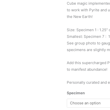
Cube magic implemented g
to work with Pyrite and 
the New Earth!
Size: Specimen 1 : 1.25″
Smallest: Specimen 7 : 
See group photo to gaug
specimens are slightly m
Add this supercharged Py
to manifest abundance!
Personally curated and 
Specimen