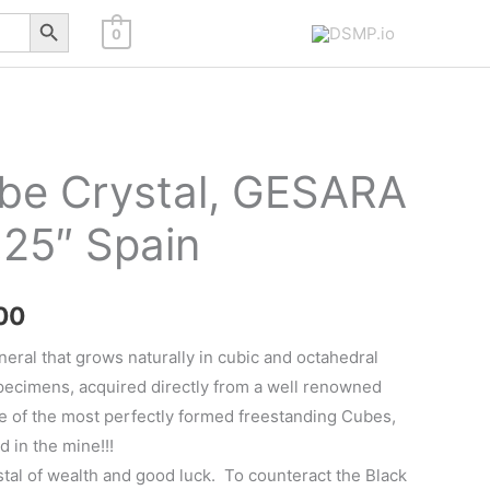
Search Button
0
ube Crystal, GESARA
.25″ Spain
Price
00
range:
neral that grows naturally in cubic and octahedral
specimens, acquired directly from a well renowned
$110.00
e of the most perfectly formed freestanding Cubes,
through
d in the mine!!!
ystal of wealth and good luck. To counteract the Black