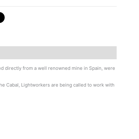
red directly from a well renowned mine in Spain, were
he Cabal, Lightworkers are being called to work with