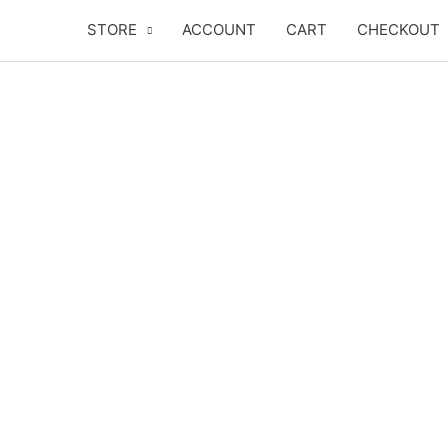
Skip
STORE
ACCOUNT
CART
CHECKOUT
to
content