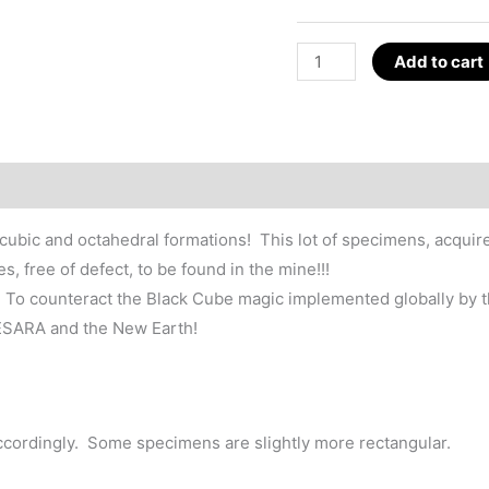
Pyrite
Add to cart
Cube
Crystal,
GESARA
Magic
~1.25"
Spain
n cubic and octahedral formations! This lot of specimens, acqui
quantity
 free of defect, to be found in the mine!!!
ck. To counteract the Black Cube magic implemented globally by t
GESARA and the New Earth!
ccordingly. Some specimens are slightly more rectangular.