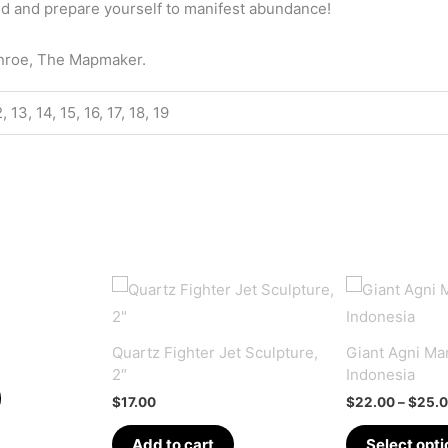
id and prepare yourself to manifest abundance!
onroe, The Mapmaker.
12, 13, 14, 15, 16, 17, 18, 19
Quartz Fighter Jet Sculpture,
Giant Agni Man
2″
Indonesia
$
17.00
$
22.00
–
$
25.
Add to cart
Select opti