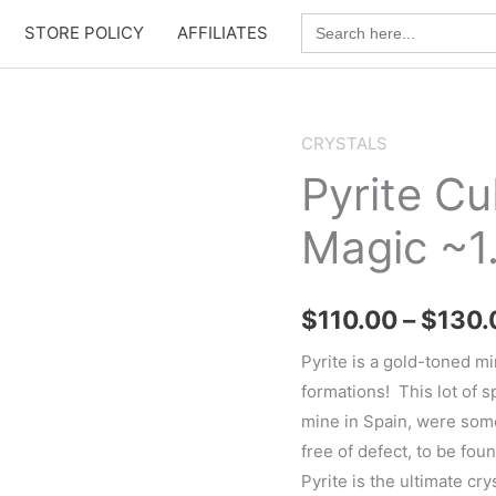
Search
STORE POLICY
AFFILIATES
for:
CRYSTALS
Pyrite C
Magic ~1
$
110.00
–
$
130.
Pyrite is a gold-toned mi
formations! This lot of 
mine in Spain, were som
free of defect, to be foun
Pyrite is the ultimate cr