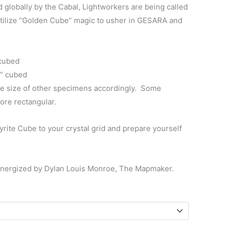
$130.00
lobally by the Cabal, Lightworkers are being called
utilize “Golden Cube” magic to usher in GESARA and
 cubed
1” cubed
e size of other specimens accordingly. Some
ore rectangular.
rite Cube to your crystal grid and prepare yourself
energized by Dylan Louis Monroe, The Mapmaker.