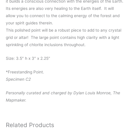
it builds a conscious connection with the energies of the Earth.
Its energies are also very healing to the Earth itself. It will
allow you to connect to the calming energy of the forest and
your spirit guides therein.
This polished point will be a robust piece to add to any crystal
grid or altar! The large point contains high clarity with a light
sprinkling of chlorite inclusions throughout.
Size: 3.5″ h x 3″ x 2.25″
*Freestanding Point.
Specimen C2
Personally curated and charged by Dylan Louis Monroe, The
Mapmaker.
Related Products