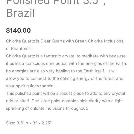
Brazil
$
140.00
Chlorite Quartz is Clear Quartz with Green Chlorite Inclusions,
or Phantoms.
Chlorite Quartz is a fantastic crystal to meditate with because
it builds a conscious connection with the energies of the Earth.
Its energies are also very healing to the Earth itself. It will
allow you to connect to the calming energy of the forest and
your spirit guides therein.
This polished point will be a robust piece to add to any crystal
grid or altar! The large point contains high clarity with a light
sprinkling of chlorite inclusions throughout.
Size: 3.5″ h x 3″ x 2.25″