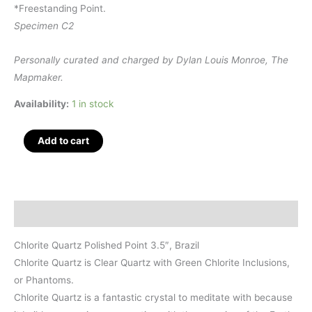
*Freestanding Point.
Specimen C2
Personally curated and charged by Dylan Louis Monroe, The
Mapmaker.
Availability:
1 in stock
Chlorite
Add to cart
Quartz
Polished
Point
3.5",
Description
Brazil
quantity
Chlorite Quartz Polished Point 3.5″, Brazil
Chlorite Quartz is Clear Quartz with Green Chlorite Inclusions,
or Phantoms.
Chlorite Quartz is a fantastic crystal to meditate with because