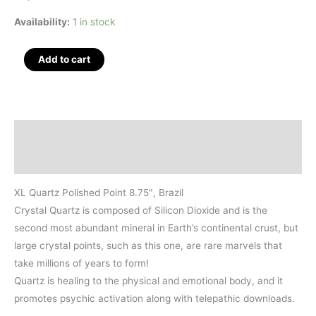
Availability:
1 in stock
XL
Add to cart
Quartz
Polished
Point
8.75",
Description
Brazil
Additional information
quantity
XL Quartz Polished Point 8.75″, Brazil
Crystal Quartz is composed of Silicon Dioxide and is the
second most abundant mineral in Earth’s continental crust, but
large crystal points, such as this one, are rare marvels that
take millions of years to form!
Quartz is healing to the physical and emotional body, and it
promotes psychic activation along with telepathic downloads.