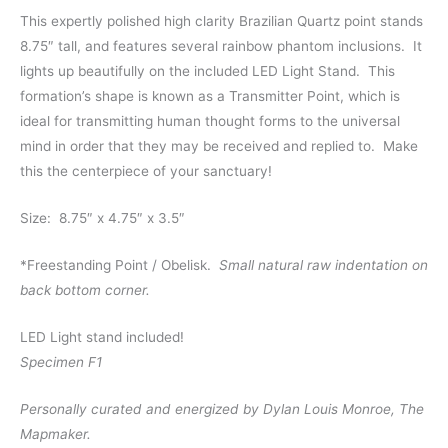
This expertly polished high clarity Brazilian Quartz point stands
8.75″ tall, and features several rainbow phantom inclusions. It
lights up beautifully on the included LED Light Stand. This
formation’s shape is known as a Transmitter Point, which is
ideal for transmitting human thought forms to the universal
mind in order that they may be received and replied to. Make
this the centerpiece of your sanctuary!
Size: 8.75″ x 4.75″ x 3.5″
*Freestanding Point / Obelisk.
Small natural raw indentation on
back bottom corner.
LED Light stand included!
Specimen F1
Personally curated and energized by Dylan Louis Monroe, The
Mapmaker.