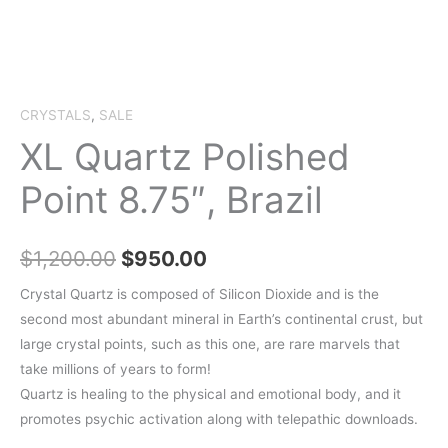
CRYSTALS
,
SALE
XL Quartz Polished
Point 8.75″, Brazil
Original
Current
$
1,200.00
$
950.00
price
price
Crystal Quartz is composed of Silicon Dioxide and is the
second most abundant mineral in Earth’s continental crust, but
was:
is:
large crystal points, such as this one, are rare marvels that
$1,200.00.
$950.00.
take millions of years to form!
Quartz is healing to the physical and emotional body, and it
promotes psychic activation along with telepathic downloads.