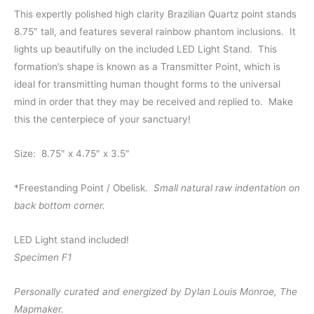
This expertly polished high clarity Brazilian Quartz point stands
8.75″ tall, and features several rainbow phantom inclusions. It
lights up beautifully on the included LED Light Stand. This
formation’s shape is known as a Transmitter Point, which is
ideal for transmitting human thought forms to the universal
mind in order that they may be received and replied to. Make
this the centerpiece of your sanctuary!
Size: 8.75″ x 4.75″ x 3.5″
*Freestanding Point / Obelisk.
Small natural raw indentation on
back bottom corner.
LED Light stand included!
Specimen F1
Personally curated and energized by Dylan Louis Monroe, The
Mapmaker.