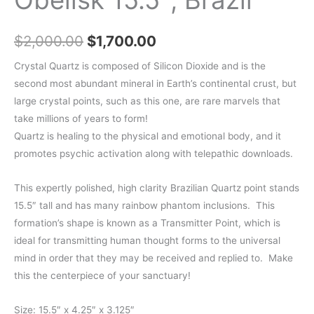
Original
Current
$
2,000.00
$
1,700.00
price
price
Crystal Quartz is composed of Silicon Dioxide and is the
second most abundant mineral in Earth’s continental crust, but
was:
is:
large crystal points, such as this one, are rare marvels that
$2,000.00.
$1,700.00.
take millions of years to form!
Quartz is healing to the physical and emotional body, and it
promotes psychic activation along with telepathic downloads.
This expertly polished, high clarity Brazilian Quartz point stands
15.5″ tall and has many rainbow phantom inclusions. This
formation’s shape is known as a Transmitter Point, which is
ideal for transmitting human thought forms to the universal
mind in order that they may be received and replied to. Make
this the centerpiece of your sanctuary!
Size: 15.5″ x 4.25″ x 3.125″