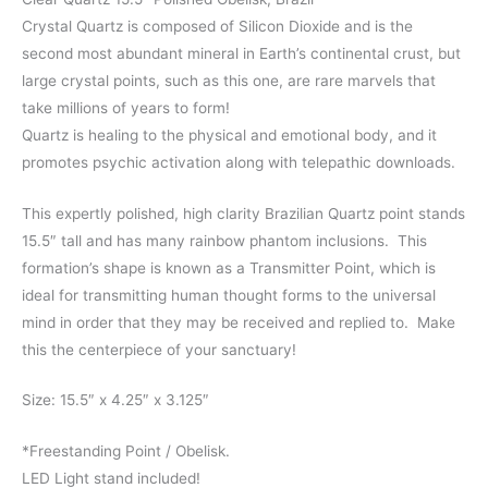
Crystal Quartz is composed of Silicon Dioxide and is the
second most abundant mineral in Earth’s continental crust, but
large crystal points, such as this one, are rare marvels that
take millions of years to form!
Quartz is healing to the physical and emotional body, and it
promotes psychic activation along with telepathic downloads.
This expertly polished, high clarity Brazilian Quartz point stands
15.5″ tall and has many rainbow phantom inclusions. This
formation’s shape is known as a Transmitter Point, which is
ideal for transmitting human thought forms to the universal
mind in order that they may be received and replied to. Make
this the centerpiece of your sanctuary!
Size: 15.5″ x 4.25″ x 3.125″
*Freestanding Point / Obelisk.
LED Light stand included!