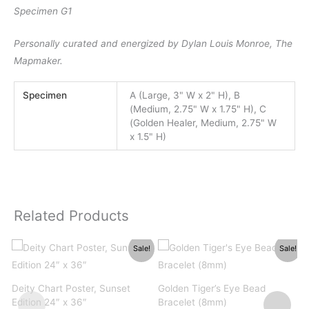
Specimen G1
Personally curated and energized by Dylan Louis Monroe, The
Mapmaker.
Specimen
A (Large, 3" W x 2" H), B
(Medium, 2.75" W x 1.75" H), C
(Golden Healer, Medium, 2.75" W
x 1.5" H)
Related Products
Sale!
Sale!
Deity Chart Poster, Sunset
Golden Tiger’s Eye Bead
P
Edition 24″ x 36″
Bracelet (8mm)