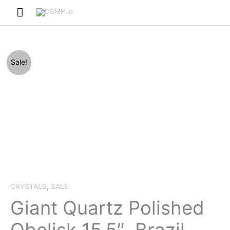
Skip
Main
to
Menu
content
Sale!
CRYSTALS
,
SALE
Giant Quartz Polished
Obelisk 15.5″, Brazil