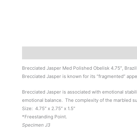
Description
Brecciated Jasper Med Polished Obelisk 4.75″, Brazil
Brecciated Jasper is known for its “fragmented” appe
Brecciated Jasper is associated with emotional stabi
emotional balance. The complexity of the marbled surf
Size: 4.75″ x 2.75″ x 1.5″
*Freestanding Point.
Specimen J3