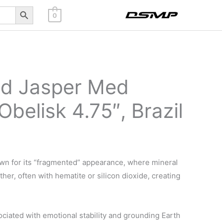
Search Button
0
ed Jasper Med
Obelisk 4.75″, Brazil
wn for its “fragmented” appearance, where mineral
er, often with hematite or silicon dioxide, creating
ociated with emotional stability and grounding Earth