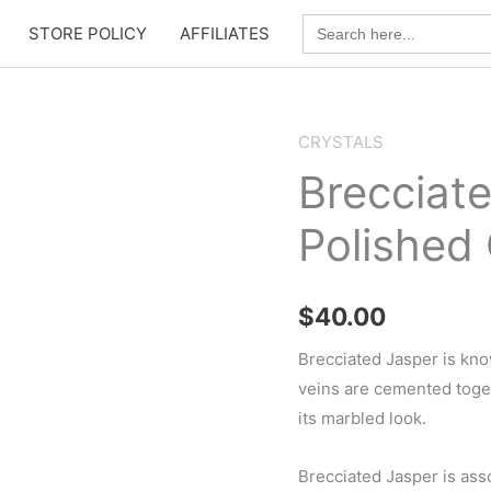
Search
STORE POLICY
AFFILIATES
for:
CRYSTALS
Brecciat
Polished 
$
40.00
Brecciated Jasper is kno
veins are cemented togeth
its marbled look.
Brecciated Jasper is ass