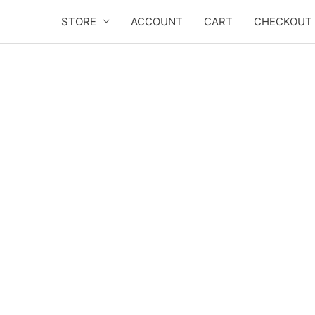
Skip
STORE
ACCOUNT
CART
CHECKOUT
to
content