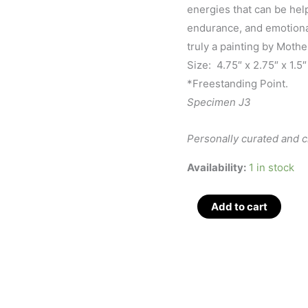
energies that can be hel
endurance, and emotiona
truly a painting by Mothe
Size: 4.75″ x 2.75″ x 1.5″
*Freestanding Point.
Specimen J3
Personally curated and 
Availability:
1 in stock
Brecciated
Add to cart
Jasper
Med
Polished
Obelisk
4.75",