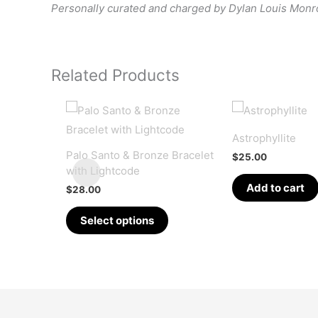
Personally curated and charged by Dylan Louis Mon
Related Products
Astrophyllite
Palo Santo & Bronze Bracelet
$
25.00
with Lightcode
Add to cart
$
28.00
This
Select options
product
has
multiple
variants.
The