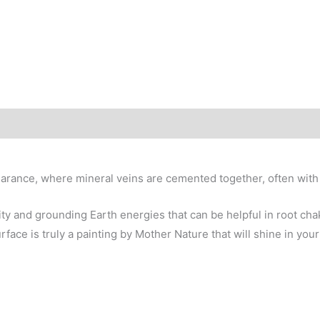
Brazil
quantity
arance, where mineral veins are cemented together, often with he
lity and grounding Earth energies that can be helpful in root c
ace is truly a painting by Mother Nature that will shine in your