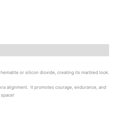
matite or silicon dioxide, creating its marbled look.
hakra alignment. It promotes courage, endurance, and
 space!