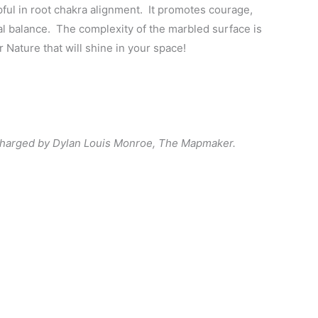
pful in root chakra alignment. It promotes courage,
l balance. The complexity of the marbled surface is
r Nature that will shine in your space!
charged by Dylan Louis Monroe, The Mapmaker.