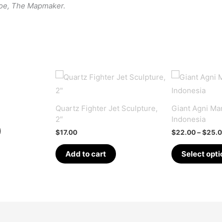
roe, The Mapmaker.
Quartz Fighter Jet Sculpture,
Giant Agni Man
2″
Indonesia
$
17.00
$
22.00
–
$
25.
Add to cart
Select opti