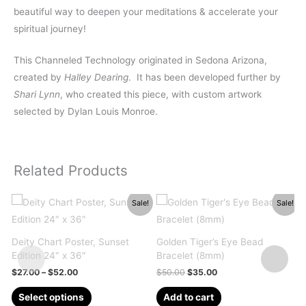
beautiful way to deepen your meditations & accelerate your
spiritual journey!
This Channeled Technology originated in Sedona Arizona,
created by
Halley Dearing
.
It has been developed further by
Shari Lynn
, who created this piece, with custom artwork
selected by Dylan Louis Monroe.
Related Products
Sale!
Sale!
Deity Chart Poster, Sunset
Golden Tiger’s Eye Bead
P
Edition 24″ x 36″
Bracelet (8mm)
Price
Original
Current
$
27.00
–
$
52.00
$
50.00
$
35.00
range:
price
price
This
$27.00
was:
is:
Select options
Add to cart
through
$50.00.
$35.00.