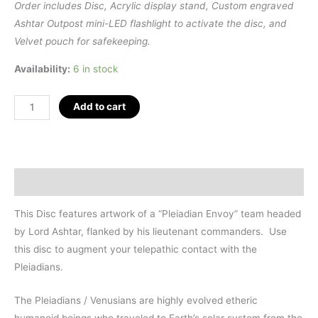
Order includes Disc, Acrylic display stand, Custom engraved
Ashtar Outpost mini-LED flashlight to activate the disc, and
Velvet pouch for safekeeping.
Availability:
6 in stock
Pleiadian
Add to cart
Envoy
Spirit
Guide
Disc
Description
(3")
quantity
This Disc features artwork of a “Pleiadian Envoy” team headed
by Lord Ashtar, flanked by his lieutenant commanders. Use
this disc to augment your telepathic contact with the
Pleiadians.
The Pleiadians / Venusians are highly evolved etheric