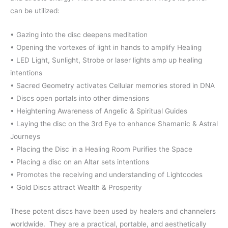
can be utilized:
• Gazing into the disc deepens meditation
• Opening the vortexes of light in hands to amplify Healing
• LED Light, Sunlight, Strobe or laser lights amp up healing
intentions
• Sacred Geometry activates Cellular memories stored in DNA
• Discs open portals into other dimensions
• Heightening Awareness of Angelic & Spiritual Guides
• Laying the disc on the 3rd Eye to enhance Shamanic & Astral
Journeys
• Placing the Disc in a Healing Room Purifies the Space
• Placing a disc on an Altar sets intentions
• Promotes the receiving and understanding of Lightcodes
• Gold Discs attract Wealth & Prosperity
These potent discs have been used by healers and channelers
worldwide.
They are a practical, portable, and aesthetically