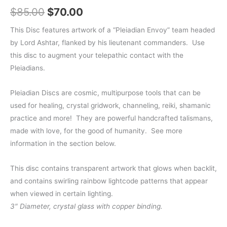
Original
Current
$
85.00
$
70.00
price
price
This Disc features artwork of a “Pleiadian Envoy” team headed
by Lord Ashtar, flanked by his lieutenant commanders. Use
was:
is:
this disc to augment your telepathic contact with the
$85.00.
$70.00.
Pleiadians.
Pleiadian Discs are cosmic, multipurpose tools that can be
used for healing, crystal gridwork, channeling, reiki, shamanic
practice and more!
They are powerful handcrafted talismans,
made with love, for the good of humanity. See more
information in the section below.
This disc contains transparent artwork that glows when backlit,
and contains swirling rainbow lightcode patterns that appear
when viewed in certain lighting.
3″ Diameter, crystal glass with copper binding.