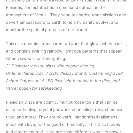
humanoid beings who traveled to Earth’s solar system from the
Pleiades, and established a command outpost in the
atmosphere of Venus. They send telepathic transmissions and
covert ambassadors to Earth to help humanity evolve, and
monitor the spiritual progress of our planet.
This disc contains transparent artwork that glows when backlit,
and contains swirling rainbow lightcode patterns that appear
when viewed in certain lighting.
3″ Diameter, crystal glass with copper binding.
Order includes Disc, Acrylic display stand, Custom engraved
Ashtar Outpost mini-LED flashlight to activate the disc, and
Velvet pouch for safekeeping.
Pleiadian Discs are cosmic, multipurpose tools that can be
used for healing, crystal gridwork, channeling, reiki, shamanic
ritual and more!
They are powerful handcrafted talismans,
made with love, for the good of humanity. This Disc moves
and directs energy!
Here are some different ways its power