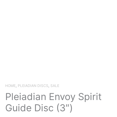
HOME
,
PLEIADIAN DISCS
,
SALE
Pleiadian Envoy Spirit
Guide Disc (3″)