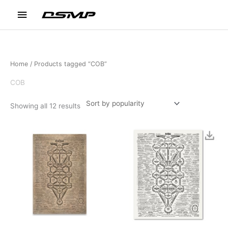
Skip
Main
to
content
Menu
Home
/ Products tagged “COB”
COB
Sorted
Showing all 12 results
by
popularity