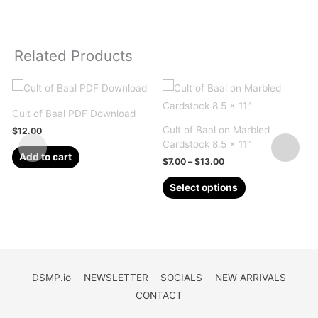
Related Products
Cult of Baal PDF Download
Cult of Baal on Marbled
C
$
12.00
Cardstock 8.5 x 11″
P
Add to cart
Price
$
7.00
–
$
13.00
range:
This
$7.00
Select options
through
product
$13.00
has
multiple
variants.
The
DSMP.io
NEWSLETTER
SOCIALS
NEW ARRIVALS
options
CONTACT
may