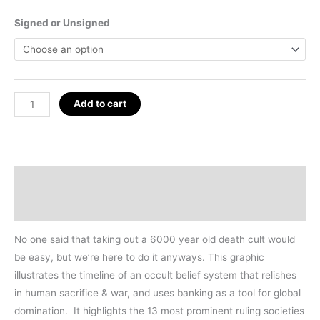
Signed or Unsigned
Cult
Add to cart
of
Baal
Poster
24
Description
x
Additional information
36"
(2024
No one said that taking out a 6000 year old death cult would
Edition)
be easy, but we’re here to do it anyways. This graphic
quantity
illustrates the timeline of an occult belief system that relishes
in human sacrifice & war, and uses banking as a tool for global
domination. It highlights the 13 most prominent ruling societies