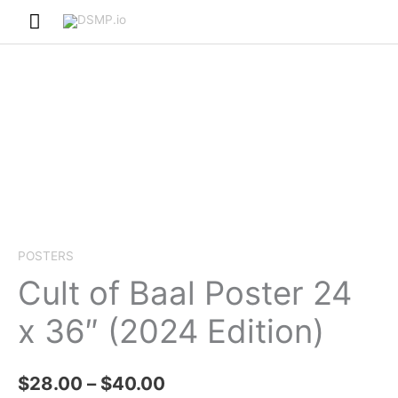
Skip
Main
to
Menu
content
POSTERS
Cult of Baal Poster 24
x 36″ (2024 Edition)
Price
$
28.00
–
$
40.00