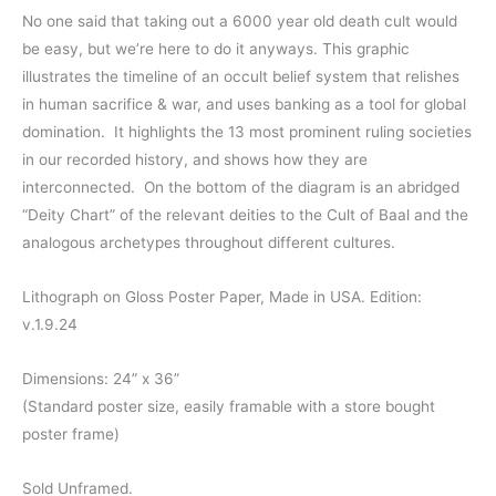
range:
No one said that taking out a 6000 year old death cult would
be easy, but we’re here to do it anyways. This graphic
$28.00
illustrates the timeline of an occult belief system that relishes
through
in human sacrifice & war, and uses banking as a tool for global
domination. It highlights the 13 most prominent ruling societies
$40.00
in our recorded history, and shows how they are
interconnected. On the bottom of the diagram is an abridged
“Deity Chart” of the relevant deities to the Cult of Baal and the
analogous archetypes throughout different cultures.
Lithograph on Gloss Poster Paper, Made in USA. Edition:
v.1.9.24
Dimensions: 24” x 36”
(Standard poster size, easily framable with a store bought
poster frame)
Sold Unframed.