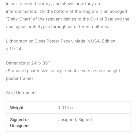
in our recorded history, and shows how they are
interconnected. On the bottom of the diagram is an abridged
“Deity Chart” of the relevant deities to the Cult of Baal and the
analogous archetypes throughout different cultures.
Lithograph on Gloss Poster Paper, Made in USA. Edition:
v.1.9.24
Dimensions: 24” x 36”
(Standard poster size, easily framable with a store bought
poster frame)
Sold Unframed.
Weight
0.01 lbs
Signed or
Unsigned, Signed
Unsigned