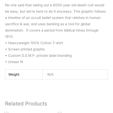
No one said that taking out a 6000 year old death cult would
be easy, but we’re here to do it anyways. This graphic follows
a timeline of an occult belief system that relishes in human
sacrifice & war, and uses banking as a tool for global
domination. It covers a period from biblical times through
1913.
• Heavyweight 100% Cotton T-shirt
• Screen printed graphic
• Custom D.S.M.P. private label branding
• Unisex fit
Weight
N/A
Related Products