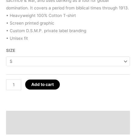
$25.00.
$15.00.
sacrifice & war, and uses banking as a tool for global
domination. It covers a period from biblical times through 1913.
• Heavyweight 100% Cotton T-shirt
• Screen printed graphic
• Custom D.S.M.P. private label branding
• Unisex fit
SIZE
Sephirot
Add to cart
Map
T-
Shirt
quantity
Description
Additional information