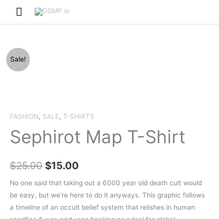
Skip
Main
to
Menu
content
Sale!
FASHION
,
SALE
,
T-SHIRTS
Sephirot Map T-Shirt
Original
Current
$
25.00
$
15.00
price
price
No one said that taking out a 6000 year old death cult would
be easy, but we’re here to do it anyways. This graphic follows
was:
is:
a timeline of an occult belief system that relishes in human