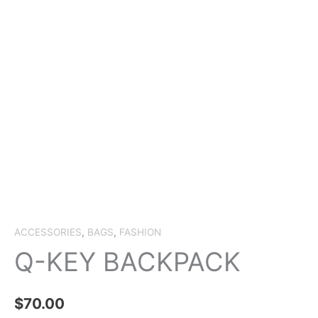
ACCESSORIES
,
BAGS
,
FASHION
Q-KEY BACKPACK
$
70.00