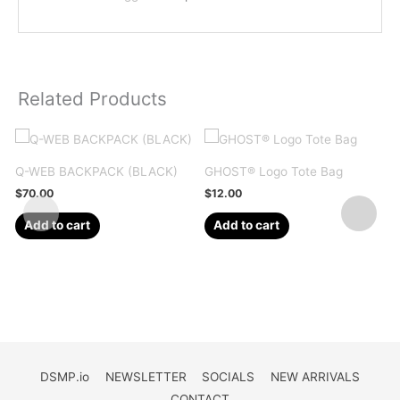
Related Products
Q-WEB BACKPACK (BLACK)
GHOST® Logo Tote Bag
$
70.00
$
12.00
Add to cart
Add to cart
DSMP.io
NEWSLETTER
SOCIALS
NEW ARRIVALS
CONTACT