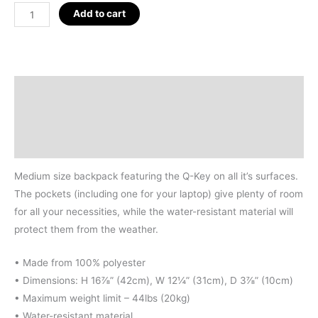
Q-
Add to cart
KEY
BACKPACK
quantity
Description
Additional information
Reviews (0)
Medium size backpack featuring the Q-Key on all it’s surfaces.
The pockets (including one for your laptop) give plenty of room
for all your necessities, while the water-resistant material will
protect them from the weather.
• Made from 100% polyester
• Dimensions: H 16⅞” (42cm), W 12¼” (31cm), D 3⅞” (10cm)
• Maximum weight limit – 44lbs (20kg)
• Water-resistant material