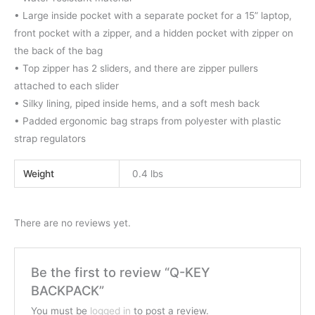
• Large inside pocket with a separate pocket for a 15” laptop,
front pocket with a zipper, and a hidden pocket with zipper on
the back of the bag
• Top zipper has 2 sliders, and there are zipper pullers
attached to each slider
• Silky lining, piped inside hems, and a soft mesh back
• Padded ergonomic bag straps from polyester with plastic
strap regulators
Weight
0.4 lbs
There are no reviews yet.
Be the first to review “Q-KEY
BACKPACK”
You must be
logged in
to post a review.