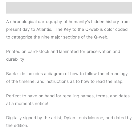
11"
Description
LAMINATION
quantity
A chronological cartography of humanity’s hidden history from
present day to Atlantis.
The Key to the Q-web is color coded
to categorize the nine major sections of the Q-web.
Printed on card-stock and laminated for preservation and
durability.
Back side includes a diagram of how to follow the chronology
of the timeline, and instructions as to how to read the map.
Perfect to have on hand for recalling names, terms, and dates
at a moments notice!
Digitally signed by the artist, Dylan Louis Monroe, and dated by
the edition.