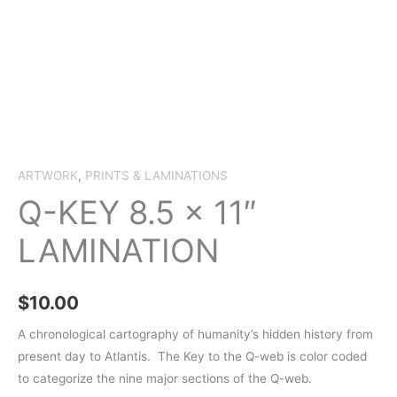
ARTWORK
,
PRINTS & LAMINATIONS
Q-KEY 8.5 x 11″
LAMINATION
$
10.00
A chronological cartography of humanity’s hidden history from
present day to Atlantis.
The Key to the Q-web is color coded
to categorize the nine major sections of the Q-web.