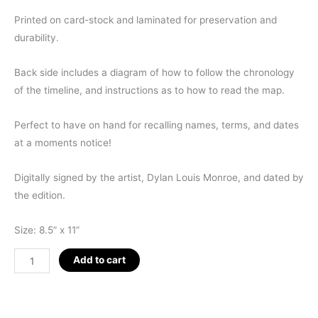
Printed on card-stock and laminated for preservation and
durability.
Back side includes a diagram of how to follow the chronology
of the timeline, and instructions as to how to read the map.
Perfect to have on hand for recalling names, terms, and dates
at a moments notice!
Digitally signed by the artist, Dylan Louis Monroe, and dated by
the edition.
Size: 8.5” x 11”
Q-
Add to cart
KEY
8.5
x