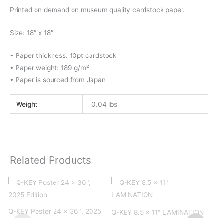
Printed on demand on museum quality cardstock paper.
Size: 18″ x 18″
• Paper thickness: 10pt cardstock
• Paper weight: 189 g/m²
• Paper is sourced from Japan
Weight
0.04 lbs
Related Products
Q
Q-KEY Poster 24 x 36″, 2025
Q-KEY 8.5 x 11″ LAMINATION