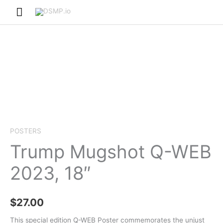
Skip
Main
to
Menu
content
POSTERS
Trump Mugshot Q-WEB
2023, 18″
$
27.00
This special edition Q-WEB Poster commemorates the unjust