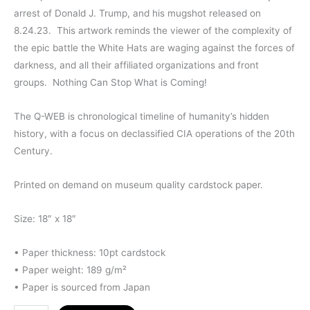
arrest of Donald J. Trump, and his mugshot released on
8.24.23. This artwork reminds the viewer of the complexity of
the epic battle the White Hats are waging against the forces of
darkness, and all their affiliated organizations and front
groups. Nothing Can Stop What is Coming!
The Q-WEB is chronological timeline of humanity’s hidden
history, with a focus on declassified CIA operations of the 20th
Century.
Printed on demand on museum quality cardstock paper.
Size: 18″ x 18″
• Paper thickness: 10pt cardstock
• Paper weight: 189 g/m²
• Paper is sourced from Japan