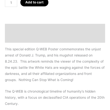
Trump
Add to cart
Mugshot
Q-
WEB
2023,
Description
18"
Additional information
quantity
This special edition Q-WEB Poster commemorates the unjust
arrest of Donald J. Trump, and his mugshot released on
8.24.23. This artwork reminds the viewer of the complexity of
the epic battle the White Hats are waging against the forces of
darkness, and all their affiliated organizations and front
groups. Nothing Can Stop What is Coming!
The Q-WEB is chronological timeline of humanity’s hidden
history, with a focus on declassified CIA operations of the 20th
Century.