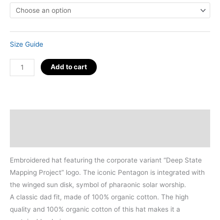
Size Guide
Organic
Add to cart
D.S.M.P.
Corporate
Logo
Hat
Description
quantity
Additional information
Embroidered hat featuring the corporate variant “Deep State
Mapping Project” logo. The iconic Pentagon is integrated with
the winged sun disk, symbol of pharaonic solar worship.
A classic dad fit, made of 100% organic cotton. The high
quality and 100% organic cotton of this hat makes it a