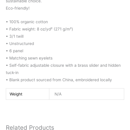
sustainable choice.
Eco-friendly!
• 100% organic cotton
• Fabric weight: 8 oz/yd² (271 g/m²)
• 3/1 twill
• Unstructured
• 6 panel
• Matching sewn eyelets
• Self-fabric adjustable closure with a brass slider and hidden
tuck-in
• Blank product sourced from China, embroidered locally
Weight
N/A
Related Products