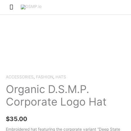
Skip
Main
to
Menu
content
ACCESSORIES
,
FASHION
,
HATS
Organic D.S.M.P.
Corporate Logo Hat
$
35.00
Embroidered hat featuring the corporate variant “Deep State