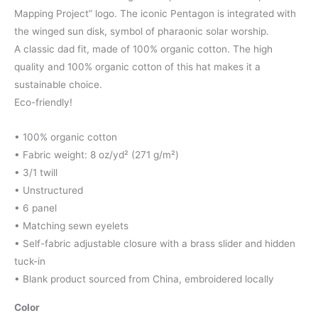
Mapping Project” logo. The iconic Pentagon is integrated with
the winged sun disk, symbol of pharaonic solar worship.
A classic dad fit, made of 100% organic cotton. The high
quality and 100% organic cotton of this hat makes it a
sustainable choice.
Eco-friendly!
• 100% organic cotton
• Fabric weight: 8 oz/yd² (271 g/m²)
• 3/1 twill
• Unstructured
• 6 panel
• Matching sewn eyelets
• Self-fabric adjustable closure with a brass slider and hidden
tuck-in
• Blank product sourced from China, embroidered locally
Color