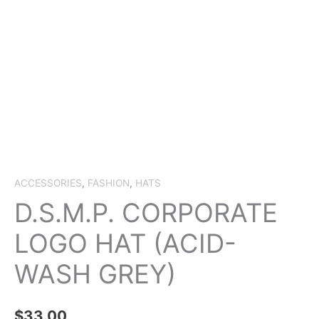
ACCESSORIES
,
FASHION
,
HATS
D.S.M.P. CORPORATE
LOGO HAT (ACID-
WASH GREY)
$
33.00