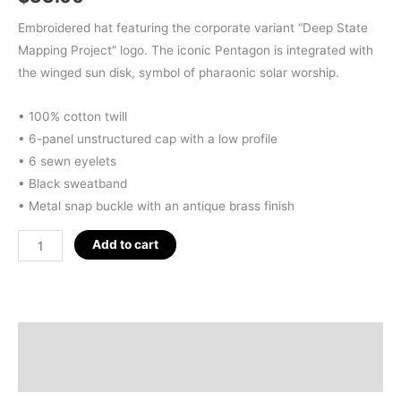
Embroidered hat featuring the corporate variant “Deep State
Mapping Project” logo. The iconic Pentagon is integrated with
the winged sun disk, symbol of pharaonic solar worship.
• 100% cotton twill
• 6-panel unstructured cap with a low profile
• 6 sewn eyelets
• Black sweatband
• Metal snap buckle with an antique brass finish
D.S.M.P.
Add to cart
CORPORATE
LOGO
HAT
(ACID-
Description
WASH
Additional information
GREY)
quantity