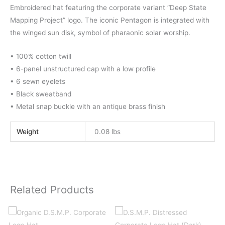
Embroidered hat featuring the corporate variant “Deep State
Mapping Project” logo. The iconic Pentagon is integrated with
the winged sun disk, symbol of pharaonic solar worship.
• 100% cotton twill
• 6-panel unstructured cap with a low profile
• 6 sewn eyelets
• Black sweatband
• Metal snap buckle with an antique brass finish
Weight
0.08 lbs
Related Products