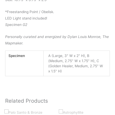
*Freestanding Point / Obelisk.
LED Light stand included!
Specimen G2
Personally curated and energized by Dylan Louis Monroe, The
Mapmaker.
Specimen
A (Large, 3" W x 2" H), B
(Medium, 2.75" W x 1.75" H), C
(Golden Healer, Medium, 2.75" W
x 1.5" H)
Related Products