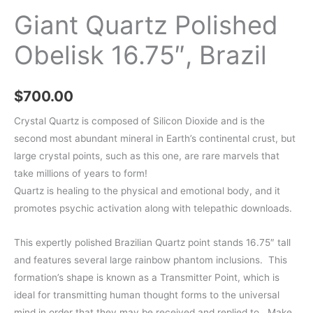
Giant Quartz Polished
Obelisk 16.75″, Brazil
$
700.00
Crystal Quartz is composed of Silicon Dioxide and is the
second most abundant mineral in Earth’s continental crust, but
large crystal points, such as this one, are rare marvels that
take millions of years to form!
Quartz is healing to the physical and emotional body, and it
promotes psychic activation along with telepathic downloads.
This expertly polished Brazilian Quartz point stands 16.75″ tall
and features several large rainbow phantom inclusions. This
formation’s shape is known as a Transmitter Point, which is
ideal for transmitting human thought forms to the universal
mind in order that they may be received and replied to. Make