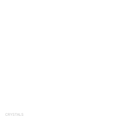
CRYSTALS