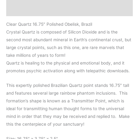
Brazil
Additional information
quantity
Clear Quartz 16.75″ Polished Obelisk, Brazil
Crystal Quartz is composed of Silicon Dioxide and is the
second most abundant mineral in Earth’s continental crust, but
large crystal points, such as this one, are rare marvels that
take millions of years to form!
Quartz is healing to the physical and emotional body, and it
promotes psychic activation along with telepathic downloads.
This expertly polished Brazilian Quartz point stands 16.75″ tall
and features several large rainbow phantom inclusions. This
formation’s shape is known as a Transmitter Point, which is
ideal for transmitting human thought forms to the universal
mind in order that they may be received and replied to. Make
this the centerpiece of your sanctuary!
Size: 16.75″ x 3.75″ x 2.5″