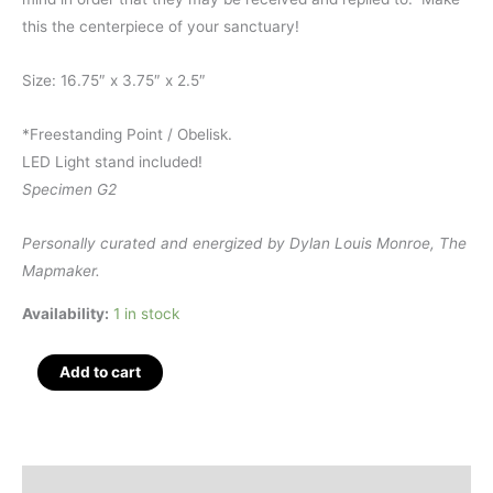
this the centerpiece of your sanctuary!
Size: 16.75″ x 3.75″ x 2.5″
*Freestanding Point / Obelisk.
LED Light stand included!
Specimen G2
Personally curated and energized by Dylan Louis Monroe, The
Mapmaker.
Availability:
1 in stock
Giant
Add to cart
Quartz
Polished
Obelisk
16.75",
Description