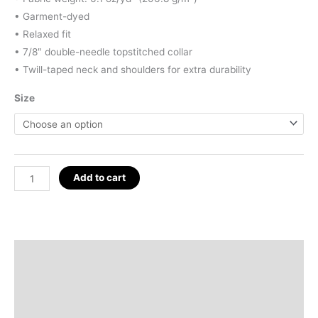
• Garment-dyed
• Relaxed fit
• 7/8″ double-needle topstitched collar
• Twill-taped neck and shoulders for extra durability
Size
God
Add to cart
Wins
/
Deity
Icons
Description
T-
Additional information
Shirt
quantity
Reviews (0)