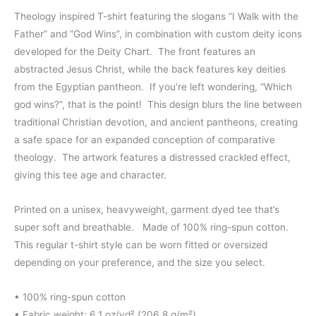
range:
Theology inspired T-shirt featuring the slogans “I Walk with the
Father” and “God Wins”, in combination with custom deity icons
$44.00
developed for the Deity Chart. The front features an
through
abstracted Jesus Christ, while the back features key deities
from the Egyptian pantheon. If you’re left wondering, “Which
$45.50
god wins?”, that is the point! This design blurs the line between
traditional Christian devotion, and ancient pantheons, creating
a safe space for an expanded conception of comparative
theology. The artwork features a distressed crackled effect,
giving this tee age and character.
Printed on a unisex, heavyweight, garment dyed tee that’s
super soft and breathable. Made of 100% ring-spun cotton.
This regular t-shirt style can be worn fitted or oversized
depending on your preference, and the size you select.
• 100% ring-spun cotton
• Fabric weight: 6.1 oz/yd² (206.8 g/m²)