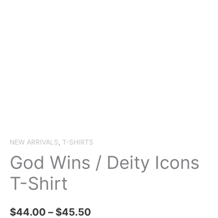
NEW ARRIVALS
,
T-SHIRTS
God Wins / Deity Icons
T-Shirt
Price
$
44.00
–
$
45.50