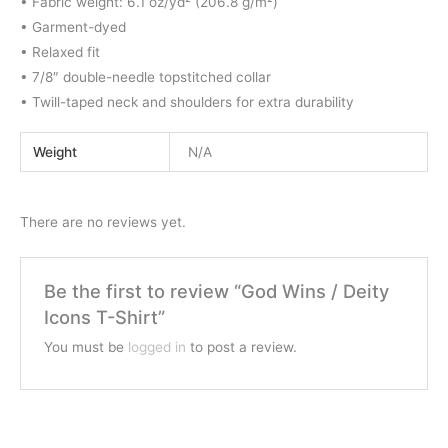
• Fabric weight: 6.1 oz/yd² (206.8 g/m²)
• Garment-dyed
• Relaxed fit
• 7/8″ double-needle topstitched collar
• Twill-taped neck and shoulders for extra durability
Weight
N/A
There are no reviews yet.
Be the first to review “God Wins / Deity
Icons T-Shirt”
You must be
logged in
to post a review.