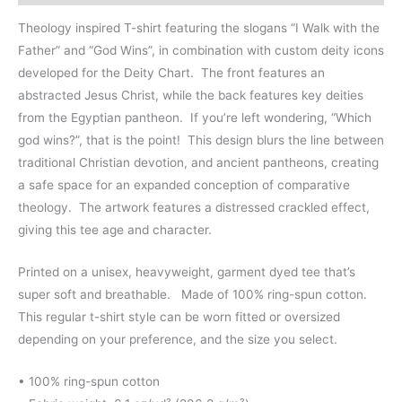
Theology inspired T-shirt featuring the slogans “I Walk with the
Father” and “God Wins”, in combination with custom deity icons
developed for the Deity Chart. The front features an
abstracted Jesus Christ, while the back features key deities
from the Egyptian pantheon. If you’re left wondering, “Which
god wins?”, that is the point! This design blurs the line between
traditional Christian devotion, and ancient pantheons, creating
a safe space for an expanded conception of comparative
theology. The artwork features a distressed crackled effect,
giving this tee age and character.
Printed on a unisex, heavyweight, garment dyed tee that’s
super soft and breathable. Made of 100% ring-spun cotton.
This regular t-shirt style can be worn fitted or oversized
depending on your preference, and the size you select.
• 100% ring-spun cotton