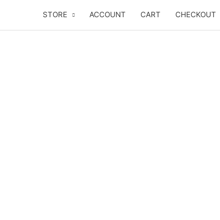
Skip
STORE
ACCOUNT
CART
CHECKOUT
to
content