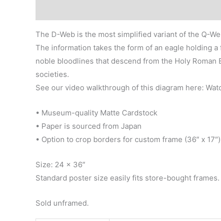
Description
Additional information
Reviews (0)
The D-Web is the most simplified variant of the Q-We
The information takes the form of an eagle holding a 
noble bloodlines that descend from the Holy Roman E
societies.
See our video walkthrough of this diagram here: Wa
• Museum-quality Matte Cardstock
• Paper is sourced from Japan
• Option to crop borders for custom frame (36″ x 17″)
Size: 24 x 36″
Standard poster size easily fits store-bought frames.
Sold unframed.