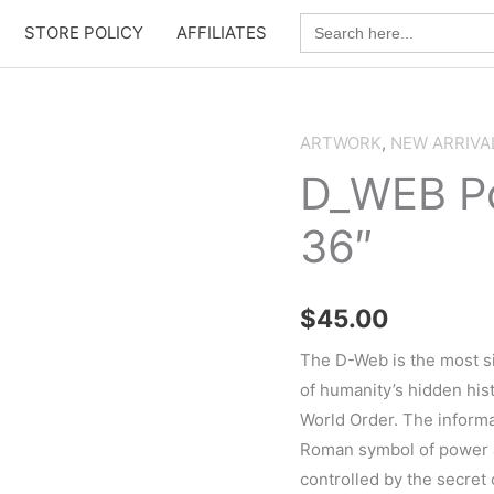
Search
STORE POLICY
AFFILIATES
for:
ARTWORK
,
NEW ARRIVA
D_WEB Po
36″
$
45.00
The D-Web is the most si
of humanity’s hidden hi
World Order. The informa
Roman symbol of power an
controlled by the secret