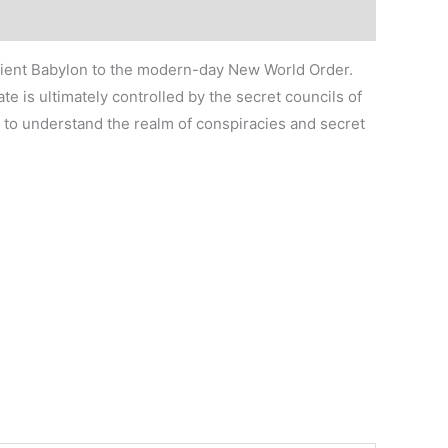
ancient Babylon to the modern-day New World Order.
e is ultimately controlled by the secret councils of
 to understand the realm of conspiracies and secret