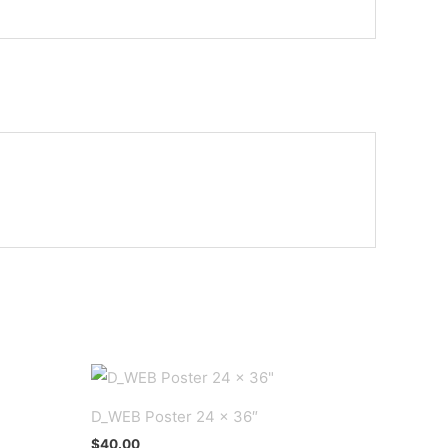
D_WEB Poster 24 x 36″
$
40.00