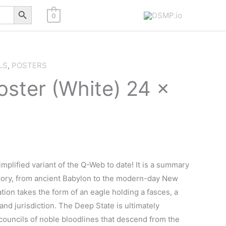
Search Button
0
LS
,
POSTERS
ster (White) 24 x
mplified variant of the Q-Web to date! It is a summary
story, from ancient Babylon to the modern-day New
tion takes the form of an eagle holding a fasces, a
d jurisdiction. The Deep State is ultimately
 councils of noble bloodlines that descend from the