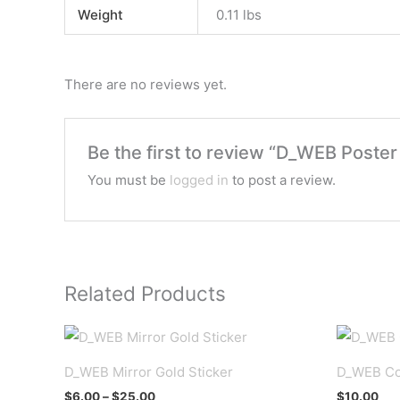
Weight
0.11 lbs
There are no reviews yet.
Be the first to review “D_WEB Poster
You must be
logged in
to post a review.
Related Products
D_WEB Mirror Gold Sticker
D_WEB Co
Price
$
6.00
–
$
25.00
$
10.00