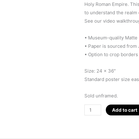
Holy Roman Empire. This 
to understand the realm 
See our video walkthrou
• Museum-quality Matte
• Paper is sourced from
• Option to crop borders
Size: 24 x 36″
Standard poster size easi
Sold unframed.
D_WEB
Add to cart
Poster
(White)
24