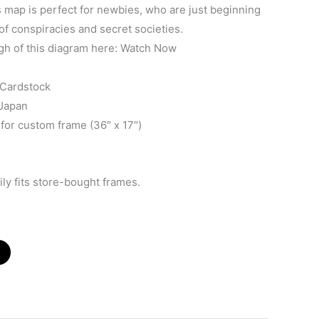
map is perfect for newbies, who are just beginning
of conspiracies and secret societies.
gh of this diagram here: Watch Now
 Cardstock
 Japan
 for custom frame (36″ x 17″)
ly fits store-bought frames.