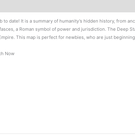
x
36″
quantity
b to date! It is a summary of humanity’s hidden history, from 
fasces, a Roman symbol of power and jurisdiction. The Deep Stat
mpire. This map is perfect for newbies, who are just beginning
tch Now