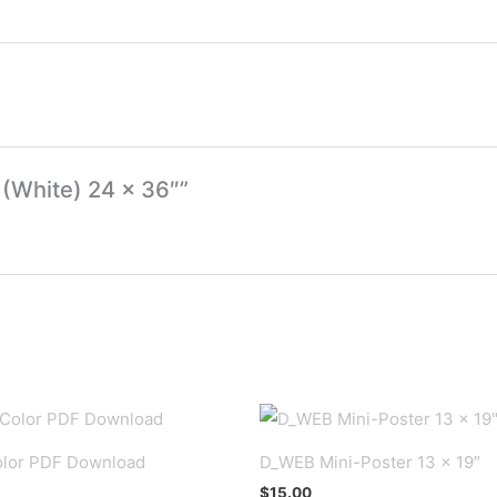
 (White) 24 x 36″”
lor PDF Download
D_WEB Mini-Poster 13 x 19″
$
15.00