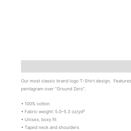
Description
Additional information
Our most classic brand logo T-Shirt design. Features
pentagram over “Ground Zero”.
• 100% cotton
• Fabric weight: 5.0–5.3 oz/yd²
• Unisex, boxy fit
• Taped neck and shoulders