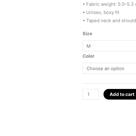
• Fabric weight: 5.0–5.3 
• Unisex, boxy fit
• Taped neck and shoul
Size
Color
D.S.M.P.
Add to cart
Logo
with
Pentagon
T-
Shirt