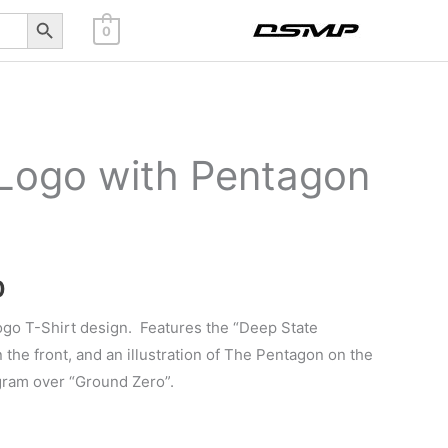
Search Button
0
 Logo with Pentagon
Price
0
range:
ogo T-Shirt design. Features the “Deep State
the front, and an illustration of The Pentagon on the
$32.20
gram over “Ground Zero”.
through