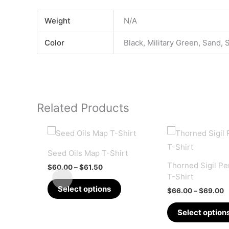
Weight
N/A
Color
Black, Military Green, Sand, 
Related Products
Seed Oils Map T-Shirt
Thorned Sigil P
Price
$
60.00
–
$
61.50
range:
T-Shirt
This
$60.00
Select options
P
$
66.00
–
$
69.00
through
product
r
$61.50
$
has
Select option
t
multiple
$