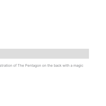
ustration of The Pentagon on the back with a magic