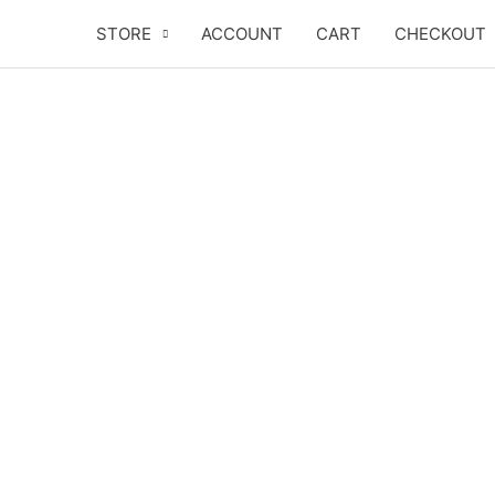
Skip
STORE
ACCOUNT
CART
CHECKOUT
to
content