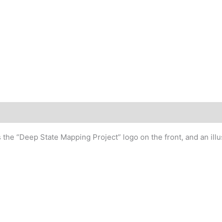
quantity
 the “Deep State Mapping Project” logo on the front, and an ill