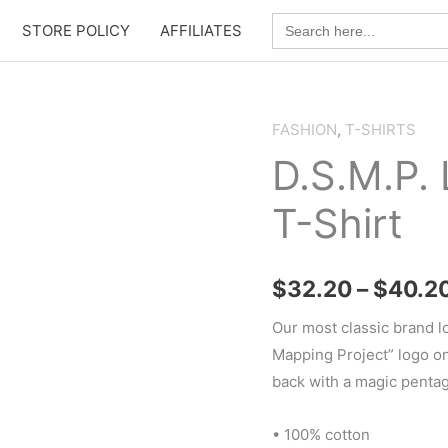
Search
STORE POLICY
AFFILIATES
for:
FASHION
,
T-SHIRTS
D.S.M.P.
T-Shirt
$
32.20
–
$
40.2
Our most classic brand l
Mapping Project” logo on 
back with a magic penta
• 100% cotton