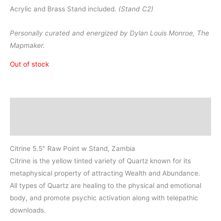
Acrylic and Brass Stand included.
(Stand C2)
Personally curated and energized by Dylan Louis Monroe, The
Mapmaker.
Out of stock
Description
Additional information
Citrine 5.5″ Raw Point w Stand, Zambia
Citrine is the yellow tinted variety of Quartz known for its
metaphysical property of attracting Wealth and Abundance.
All types of Quartz are healing to the physical and emotional
body, and promote psychic activation along with telepathic
downloads.