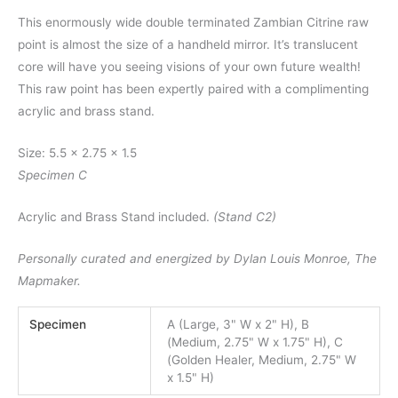
This enormously wide double terminated Zambian Citrine raw
point is almost the size of a handheld mirror. It’s translucent
core will have you seeing visions of your own future wealth!
This raw point has been expertly paired with a complimenting
acrylic and brass stand.
Size: 5.5 x 2.75 x 1.5
Specimen C
Acrylic and Brass Stand included.
(Stand C2)
Personally curated and energized by Dylan Louis Monroe, The
Mapmaker.
Specimen
A (Large, 3" W x 2" H), B
(Medium, 2.75" W x 1.75" H), C
(Golden Healer, Medium, 2.75" W
x 1.5" H)