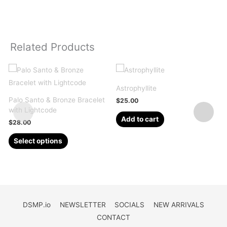
Related Products
Astrophyllite
Palo Santo & Bronze Bracelet
Q
$
25.00
with Lightcode
2
Add to cart
$
28.00
This
Select options
product
has
multiple
variants.
The
DSMP.io
NEWSLETTER
SOCIALS
NEW ARRIVALS
options
CONTACT
may