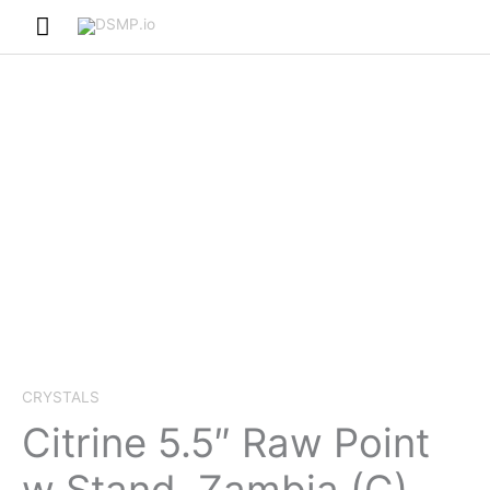
Skip
Main
to
Menu
content
CRYSTALS
Citrine 5.5″ Raw Point
w Stand, Zambia (C)