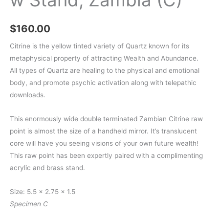
$
160.00
Citrine is the yellow tinted variety of Quartz known for its
metaphysical property of attracting Wealth and Abundance.
All types of Quartz are healing to the physical and emotional
body, and promote psychic activation along with telepathic
downloads.
This enormously wide double terminated Zambian Citrine raw
point is almost the size of a handheld mirror. It’s translucent
core will have you seeing visions of your own future wealth!
This raw point has been expertly paired with a complimenting
acrylic and brass stand.
Size: 5.5 x 2.75 x 1.5
Specimen C