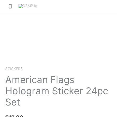
Skip
Main
to
Menu
content
STICKERS
American Flags
Hologram Sticker 24pc
Set