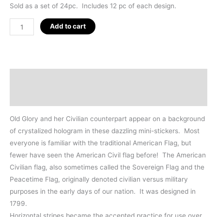
Sold as a set of 24pc. Includes 12 pc of each design.
American
Add to cart
Flags
Hologram
Sticker
24pc
Description
Set
Additional information
quantity
Old Glory and her Civilian counterpart appear on a background
of crystalized hologram in these dazzling mini-stickers. Most
everyone is familiar with the traditional American Flag, but
fewer have seen the American Civil flag before! The American
Civilian flag, also sometimes called the Sovereign Flag and the
Peacetime Flag, originally denoted civilian versus military
purposes in the early days of our nation. It was designed in
1799.
Horizontal stripes became the accepted practice for use over