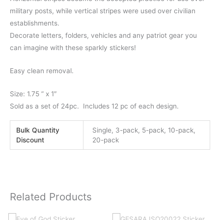
military posts, while vertical stripes were used over civilian
establishments.
Decorate letters, folders, vehicles and any patriot gear you
can imagine with these sparkly stickers!
Easy clean removal.
Size: 1.75 ” x 1″
Sold as a set of 24pc. Includes 12 pc of each design.
Bulk Quantity
Single, 3-pack, 5-pack, 10-pack,
Discount
20-pack
Related Products