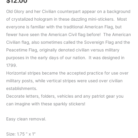
$
12.00
Old Glory and her Civilian counterpart appear on a background
of crystalized hologram in these dazzling mini-stickers. Most
everyone is familiar with the traditional American Flag, but
fewer have seen the American Civil flag before! The American
Civilian flag, also sometimes called the Sovereign Flag and the
Peacetime Flag, originally denoted civilian versus military
purposes in the early days of our nation. It was designed in
1799.
Horizontal stripes became the accepted practice for use over
military posts, while vertical stripes were used over civilian
establishments.
Decorate letters, folders, vehicles and any patriot gear you
can imagine with these sparkly stickers!
Easy clean removal.
Size: 1.75 ” x 1″