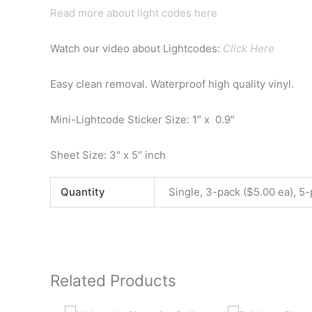
Read more about light codes here
Watch our video about Lightcodes:
Click Here
Easy clean removal. Waterproof high quality vinyl.
Mini-Lightcode Sticker Size: 1″ x 0.9″
Sheet Size: 3″ x 5″ inch
Quantity
Single, 3-pack ($5.00 ea), 5-
Related Products