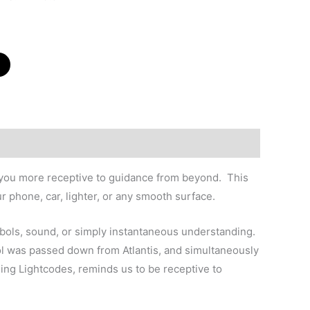
e you more receptive to guidance from beyond. This
ur phone, car, lighter, or any smooth surface.
ymbols, sound, or simply instantaneous understanding.
bol was passed down from Atlantis, and simultaneously
ming Lightcodes, reminds us to be receptive to