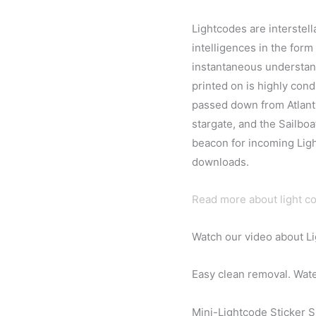
Lightcodes are interstel
intelligences in the form
instantaneous understand
printed on is highly con
passed down from Atlanti
stargate, and the Sailboat
beacon for incoming Ligh
downloads.
Read more about light c
Watch our video about L
Easy clean removal. Water
Mini-Lightcode Sticker Si