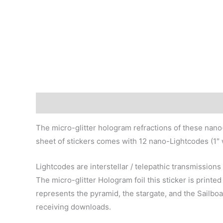
Description
Additional information
The micro-glitter hologram refractions of these nano
sheet of stickers comes with 12 nano-Lightcodes (1″ wi
Lightcodes are interstellar / telepathic transmission
The micro-glitter Hologram foil this sticker is prin
represents the pyramid, the stargate, and the Sailboa
receiving downloads.