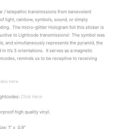
lar / telepathic transmissions from benevolent
 of light, rainbow, symbols, sound, or simply
ing. The micro-glitter Hologram foil this sticker is
ductive to Lightcode transmissions! The symbol was
s, and simultaneously represents the pyramid, the
 in it’s 3 orientations. It serves as a magnetic
tcodes, reminds us to be receptive to receiving
odes here
ightcodes:
Click Here
proof high quality vinyl.
ze: 1″ x 0.9″