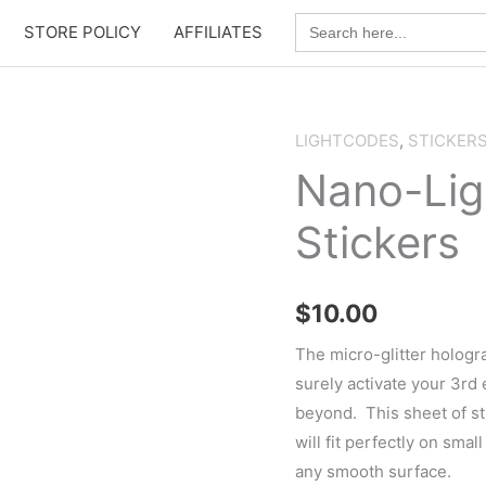
Search
STORE POLICY
AFFILIATES
for:
LIGHTCODES
,
STICKER
Nano-Lig
Stickers
$
10.00
The micro-glitter hologr
surely activate your 3rd
beyond. This sheet of st
will fit perfectly on smal
any smooth surface.