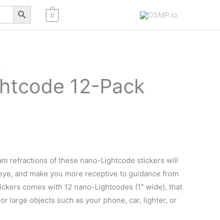
Search Button
0
S
htcode 12-Pack
am refractions of these nano-Lightcode stickers will
 eye, and make you more receptive to guidance from
ickers comes with 12 nano-Lightcodes (1″ wide), that
l or large objects such as your phone, car, lighter, or