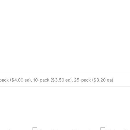
pack ($4.00 ea), 10-pack ($3.50 ea), 25-pack ($3.20 ea)