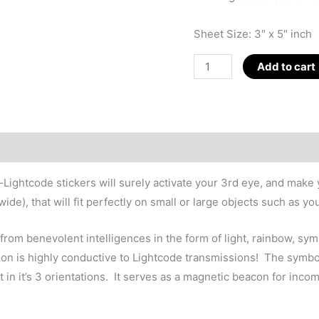
Sheet Size: 3″ x 5″ inch
Nano-
Add to cart
Lightcode
12-
Pack
Stickers
quantity
-Lightcode stickers will surely activate your 3rd eye, and mak
de), that will fit perfectly on small or large objects such as yo
s from benevolent intelligences in the form of light, rainbow, s
ted on is highly conductive to Lightcode transmissions! The sym
t in it’s 3 orientations. It serves as a magnetic beacon for inco