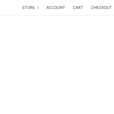
Skip
STORE
ACCOUNT
CART
CHECKOUT
to
content