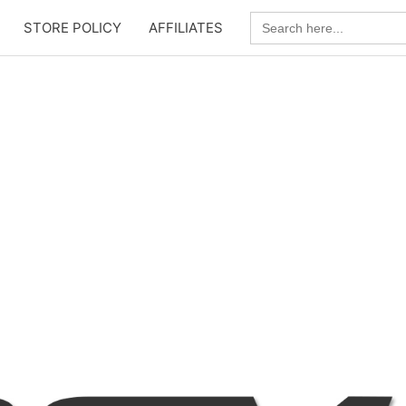
Search
STORE POLICY
AFFILIATES
for: