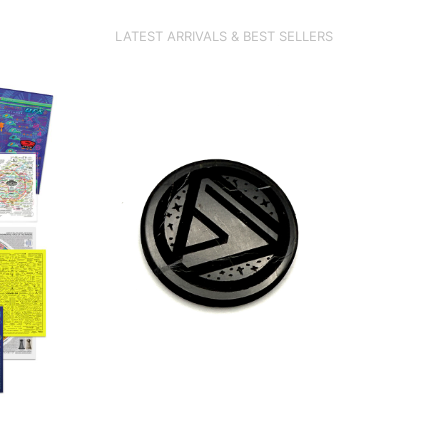
LATEST ARRIVALS &
BEST SELLERS