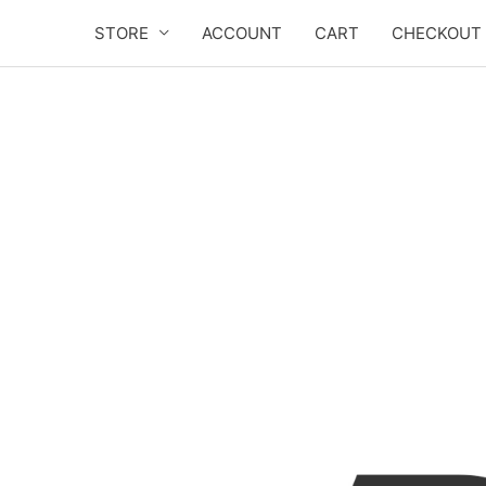
Skip
STORE
ACCOUNT
CART
CHECKOUT
to
content