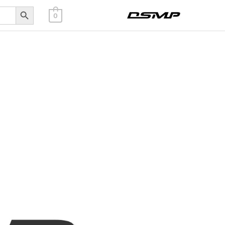
Search Button
0