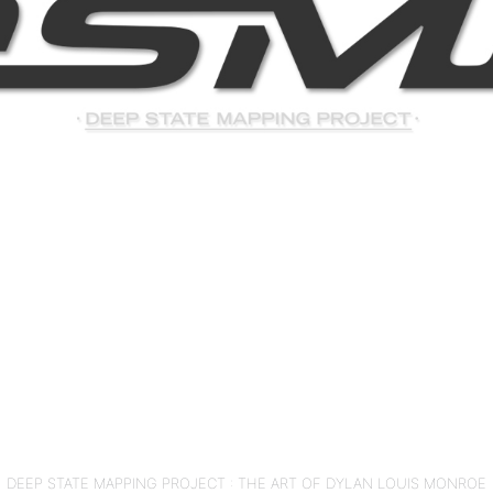
DEEP STATE MAPPING PROJECT : THE ART OF DYLAN LOUIS MONROE