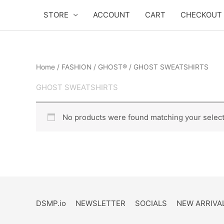
Skip
STORE
ACCOUNT
CART
CHECKOUT
to
content
Home
/
FASHION
/
GHOST®
/ GHOST SWEATSHIRTS
GHOST SWEATSHIRTS
No products were found matching your select
DSMP.io
NEWSLETTER
SOCIALS
NEW ARRIVA