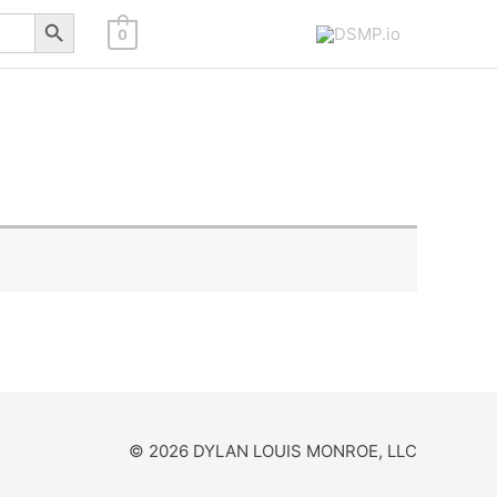
Search Button
0
© 2026 DYLAN LOUIS MONROE, LLC