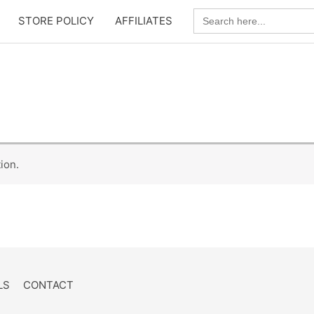
Search
STORE POLICY
AFFILIATES
for:
ion.
LS
CONTACT