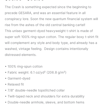
range:
The Crash is something expected since the beginning to
precede GESARA, and was an essential feature in all
$50.50
conspiracy lore. Soon the new quantum financial system will
through
rise from the ashes of the old central banking cartel!
This unisex garment-dyed heavyweight t-shirt is made of
$60.00
super soft 100% ring-spun cotton. The regular boxy t-shirt fit
will complement any style and body type, and already has a
washed, vintage feeling. Design contains intentionally
distressed elements.
• 100% ring-spun cotton
• Fabric weight: 6.1 oz/yd² (206.8 g/m²)
• Garment-dyed
• Relaxed fit
• 7/8″ double-needle topstitched collar
• Twill-taped neck and shoulders for extra durability
• Double-needle armhole, sleeve, and bottom hems