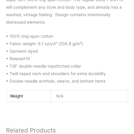
will complement any style and body type, and already has a
washed, vintage feeling. Design contains intentionally
distressed elements.
• 100% ring-spun cotton
• Fabric weight: 6.1 oz/yd² (206.8 g/m²)
• Garment-dyed
• Relaxed fit
• 7/8″ double-needle topstitched collar
• Twill-taped neck and shoulders for extra durability
• Double-needle armhole, sleeve, and bottom hems
Weight
N/A
Related Products