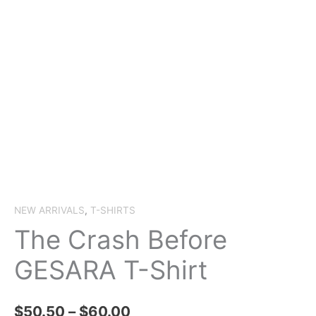
NEW ARRIVALS
,
T-SHIRTS
The Crash Before
GESARA T-Shirt
Price
$
50.50
–
$
60.00