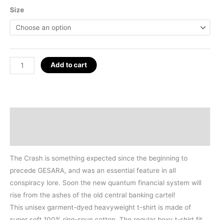
Size
The
Add to cart
Crash
Before
GESARA
T-
Description
Shirt
Additional information
quantity
The Crash is something expected since the beginning to
precede GESARA, and was an essential feature in all
conspiracy lore. Soon the new quantum financial system will
rise from the ashes of the old central banking cartel!
This unisex garment-dyed heavyweight t-shirt is made of
super soft 100% ring-spun cotton. The regular boxy t-shirt fit