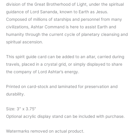
through
division of the Great Brotherhood of Light, under the spiritual
guidance of Lord Sananda, known to Earth as Jesus.
$11.00
Composed of millions of starships and personnel from many
civilizations, Ashtar Command is here to assist Earth and
humanity through the current cycle of planetary cleansing and
spiritual ascension.
This spirit guide card can be added to an altar, carried during
travels, placed in a crystal grid, or simply displayed to share
the company of Lord Ashtar’s energy.
Printed on card-stock and laminated for preservation and
durability.
Size: 3″ x 3.75″
Optional acrylic display stand can be included with purchase.
Watermarks removed on actual product.