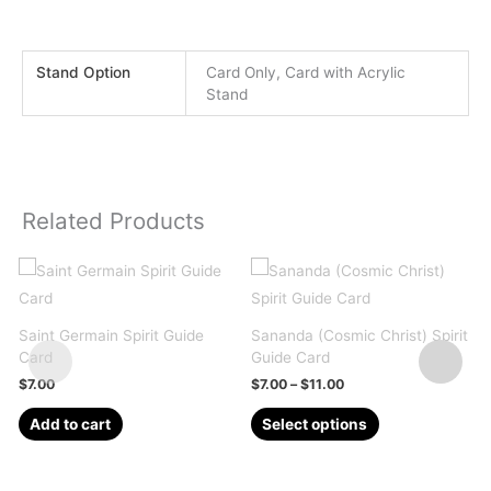
Stand Option
Card Only, Card with Acrylic
Stand
Related Products
Saint Germain Spirit Guide
Sananda (Cosmic Christ) Spirit
V
Card
Guide Card
S
Price
$
7.00
$
7.00
–
$
11.00
range:
This
$7.00
Add to cart
Select options
through
product
$11.00
has