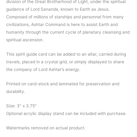
division of the Great Brotherhood of Light, under the spiritual
guidance of Lord Sananda, known to Earth as Jesus.
Composed of millions of starships and personnel from many
civilizations, Ashtar Command is here to assist Earth and
humanity through the current cycle of planetary cleansing and
spiritual ascension.
This spirit guide card can be added to an altar, carried during
travels, placed in a crystal grid, or simply displayed to share
the company of Lord Ashtar’s energy.
Printed on card-stock and laminated for preservation and
durability.
Size: 3″ x 3.75″
Optional acrylic display stand can be included with purchase.
Watermarks removed on actual product.