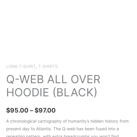
LONG T-SHIRT
,
T-SHIRTS
Q-WEB ALL OVER
HOODIE (BLACK)
Price
$
95.00
–
$
97.00
range:
A chronological cartography of humanity’s hidden history from
present day to Atlantis. The Q-web has been fused into a
$95.00
repeating pattern, with extra breadcrumbs you won’t find