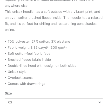
through
anywhere else.
This unisex hoodie has a soft outside with a vibrant print, and
$97.00
an even softer brushed fleece inside. The hoodie has a relaxed
fit, and it’s perfect for chilling and researching conspiracies
online.
• 70% polyester, 27% cotton, 3% elastane
• Fabric weight: 8.85 oz/yd² (300 g/m²)
• Soft cotton-feel fabric face
• Brushed fleece fabric inside
• Double-lined hood with design on both sides
• Unisex style
• Overlock seams
• Comes with drawstrings
Size