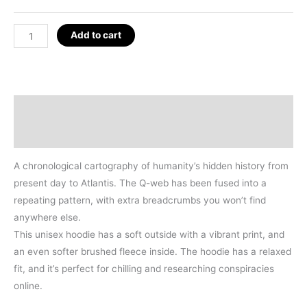
Q-
Add to cart
WEB
ALL
OVER
HOODIE
Description
(BLACK)
Additional information
quantity
A chronological cartography of humanity’s hidden history from
present day to Atlantis. The Q-web has been fused into a
repeating pattern, with extra breadcrumbs you won’t find
anywhere else.
This unisex hoodie has a soft outside with a vibrant print, and
an even softer brushed fleece inside. The hoodie has a relaxed
fit, and it’s perfect for chilling and researching conspiracies
online.