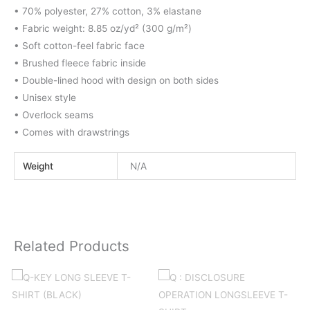
• 70% polyester, 27% cotton, 3% elastane
• Fabric weight: 8.85 oz/yd² (300 g/m²)
• Soft cotton-feel fabric face
• Brushed fleece fabric inside
• Double-lined hood with design on both sides
• Unisex style
• Overlock seams
• Comes with drawstrings
Weight
N/A
Related Products