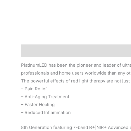
Description
PlatinumLED has been the pioneer and leader of ultra
professionals and home users worldwide than any o
The powerful effects of red light therapy are not just 
– Pain Relief
– Anti-Aging Treatment
– Faster Healing
– Reduced Inflammation
8th Generation featuring 7-band R+|NIR+ Advanced 