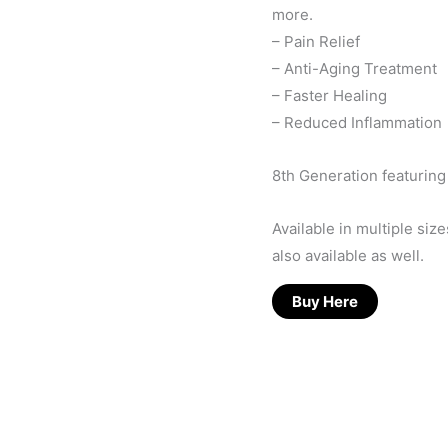
more.
– Pain Relief
– Anti-Aging Treatment
– Faster Healing
– Reduced Inflammation
8th Generation featurin
Available in multiple si
also available as well.
Buy Here