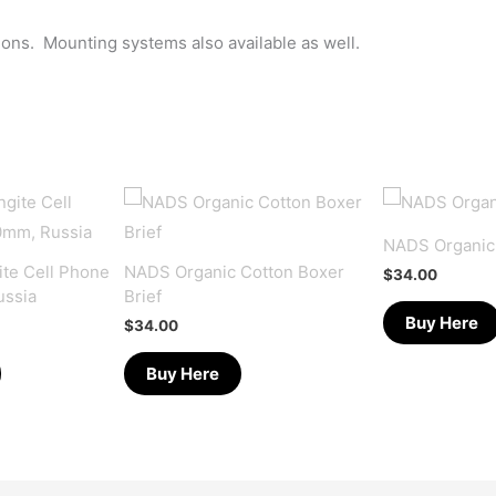
tions. Mounting systems also available as well.
NADS Organic
te Cell Phone
NADS Organic Cotton Boxer
$
34.00
ussia
Brief
Buy Here
$
34.00
Buy Here