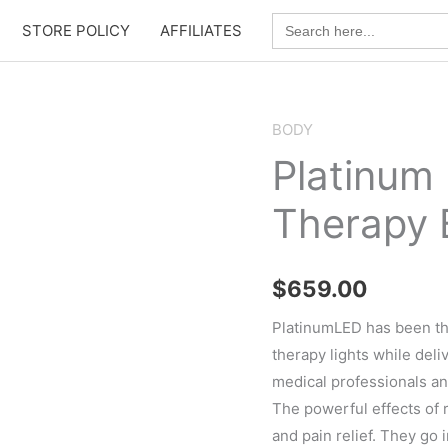
Search
STORE POLICY
AFFILIATES
for:
BODY
Platinum
Therapy 
$
659.00
PlatinumLED has been th
therapy lights while deli
medical professionals a
The powerful effects of r
and pain relief. They go i