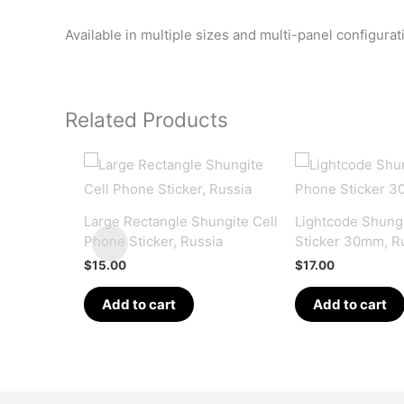
Available in multiple sizes and multi-panel configura
Related Products
Large Rectangle Shungite Cell
Lightcode Shungi
Phone Sticker, Russia
Sticker 30mm, R
$
15.00
$
17.00
Add to cart
Add to cart