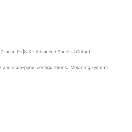
g 7-band R+|NIR+ Advanced Spectral Output
zes and multi-panel configurations. Mounting systems