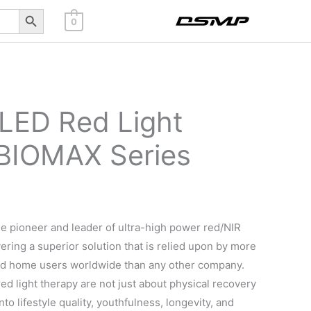
Search Button
0
 LED Red Light
BIOMAX Series
e pioneer and leader of ultra-high power red/NIR
vering a superior solution that is relied upon by more
nd home users worldwide than any other company.
ed light therapy are not just about physical recovery
nto lifestyle quality, youthfulness, longevity, and