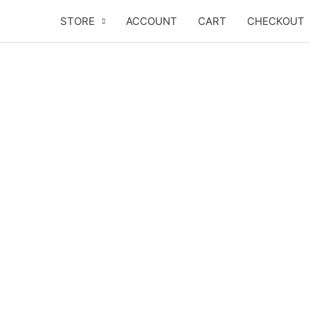
Skip
STORE
ACCOUNT
CART
CHECKOUT
to
content