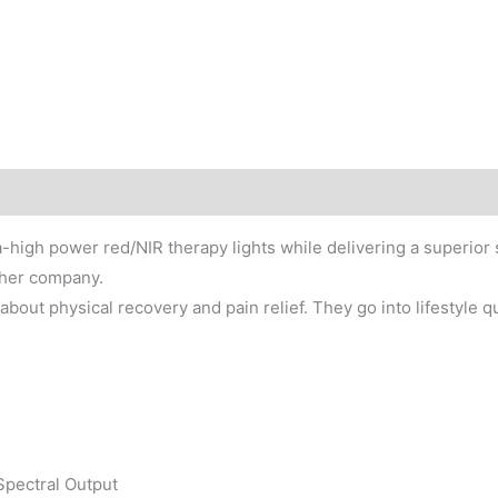
-high power red/NIR therapy lights while delivering a superior 
ther company.
about physical recovery and pain relief. They go into lifestyle q
Spectral Output