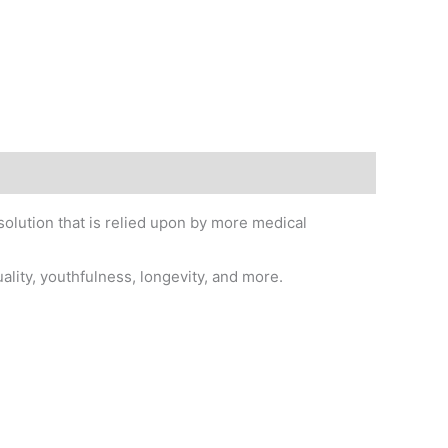
solution that is relied upon by more medical
uality, youthfulness, longevity, and more.