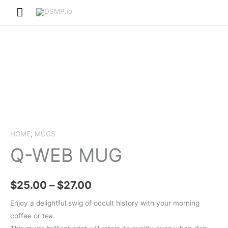
Skip
Main
to
Menu
content
HOME
,
MUGS
Q-WEB MUG
Price
$
25.00
–
$
27.00
range:
Enjoy a delightful swig of occult history with your morning
coffee or tea.
$25.00