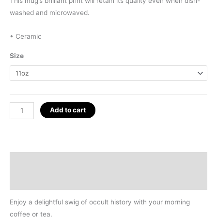
This mug’s brilliant print will retain its quality even when dish-
through
washed and microwaved.
$27.00
• Ceramic
Size
Q-
Add to cart
WEB
MUG
quantity
Description
Additional information
Enjoy a delightful swig of occult history with your morning
coffee or tea.