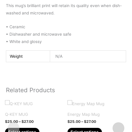
This mug’s brilliant print will retain its quality even when dish-
washed and microwaved.
• Ceramic
• Dishwasher and microwave safe
• White and glossy
Weight
N/A
Related Products
Q-KEY MUG
Energy Map Mug
Price
Price
$
25.00
–
$
27.00
$
25.00
–
$
27.00
range:
range:
This
This
$25.00
$25.00