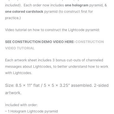
included)
. Each order now includes
one hologram
pyramid, &
one colored cardstock
pyramid (to construct first for
practice.)
Video tutorial on how to construct the Lightcode pyramid:
SEE CONSTRUCTION DEMO VIDEO HERE:
CONSTRUCTION
VIDEO TUTORIAL
Each artwork sheet includes 3 bonus cut-outs of channeled
messages about Lightcodes, to better understand how to work
with Lightcodes.
Size: 8.5 x 11″ flat / 5 x 5 x 3.25″ assembled. 2-sided
artwork.
Included with order:
– 1 Hologram Lightcode pyramid