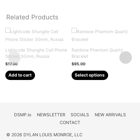
Related Products
Lightcode Shungite Cell Phone
Rainbow Phantom Quartz
M
Sticker 30mm, Russia
Bracelet
S
$
17.00
$
95.00
This
Add to cart
Select options
product
has
multiple
variants.
The
DSMP.io
NEWSLETTER
SOCIALS
NEW ARRIVALS
options
CONTACT
may
be
© 2026 DYLAN LOUIS MONROE, LLC