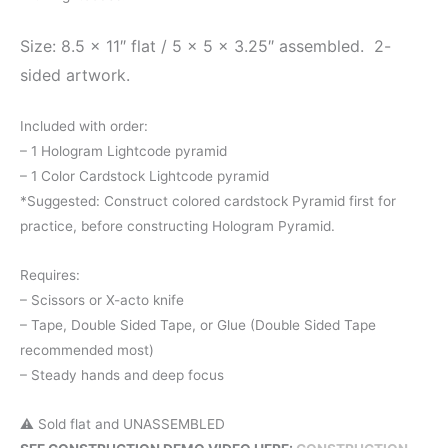
Size: 8.5 x 11″ flat / 5 x 5 x 3.25″ assembled.
2-
sided artwork.
Included with order:
– 1 Hologram Lightcode pyramid
– 1 Color Cardstock Lightcode pyramid
*Suggested: Construct colored cardstock Pyramid first for
practice, before constructing Hologram Pyramid.
Requires:
– Scissors or X-acto knife
– Tape, Double Sided Tape, or Glue (Double Sided Tape
recommended most)
– Steady hands and deep focus
⚠️ Sold flat and UNASSEMBLED