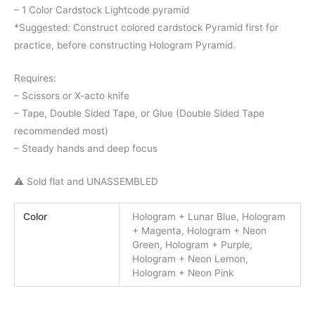
– 1 Color Cardstock Lightcode pyramid
*Suggested: Construct colored cardstock Pyramid first for
practice, before constructing Hologram Pyramid.
Requires:
– Scissors or X-acto knife
– Tape, Double Sided Tape, or Glue (Double Sided Tape
recommended most)
– Steady hands and deep focus
⚠️ Sold flat and UNASSEMBLED
Color
Hologram + Lunar Blue, Hologram
+ Magenta, Hologram + Neon
Green, Hologram + Purple,
Hologram + Neon Lemon,
Hologram + Neon Pink