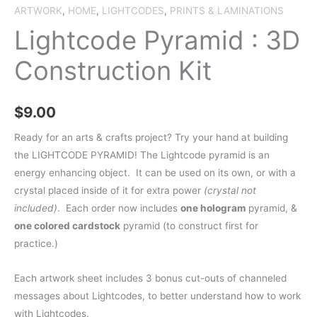
ARTWORK
,
HOME
,
LIGHTCODES
,
PRINTS & LAMINATIONS
Lightcode Pyramid : 3D
Construction Kit
$
9.00
Ready for an arts & crafts project? Try your hand at building
the LIGHTCODE PYRAMID! The Lightcode pyramid is an
energy enhancing object. It can be used on its own, or with a
crystal placed inside of it for extra power
(crystal not
included)
. Each order now includes
one hologram
pyramid, &
one colored cardstock
pyramid (to construct first for
practice.)
Each artwork sheet includes 3 bonus cut-outs of channeled
messages about Lightcodes, to better understand how to work
with Lightcodes.