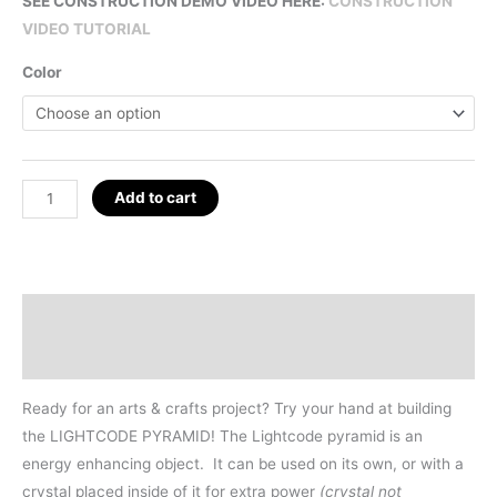
SEE CONSTRUCTION DEMO VIDEO HERE:
CONSTRUCTION
VIDEO TUTORIAL
Color
Lightcode
Add to cart
Pyramid
:
3D
Construction
Description
Kit
Additional information
quantity
Ready for an arts & crafts project? Try your hand at building
the LIGHTCODE PYRAMID! The Lightcode pyramid is an
energy enhancing object. It can be used on its own, or with a
crystal placed inside of it for extra power
(crystal not