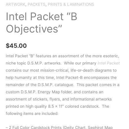
ARTWORK
,
PACKETS
,
PRINTS & LAMINATIONS
Intel Packet “B
Objectives”
$
45.00
Intel Packet “B” features an assortment of the more esoteric,
niche topic D.S.M.P. artworks.
While our primary
Intel Packet
contains our most mission-critical, life-or-death diagrams to
help humanity at this time, Intel Packet-B encompasses the
remainder of the D.S.M.P. catalogue. This packet comes in a
custom D.S.M.P. Energy Map fo
lder, and contains an
assortment of stickers, flyers, and informational artworks
printed on high quality 8.5 x 11″ colored cardstock. The
following items are included:
– 2 Full Color Cardstock Prints (Deity Chart, Sephirot Map