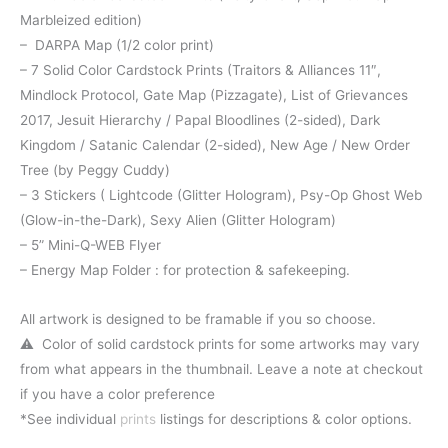
Marbleized edition)
– DARPA Map (1/2 color print)
– 7 Solid Color Cardstock Prints (Traitors & Alliances 11″,
Mindlock Protocol, Gate Map (Pizzagate), List of Grievances
2017, Jesuit Hierarchy / Papal Bloodlines (2-sided), Dark
Kingdom / Satanic Calendar (2-sided), New Age / New Order
Tree (by Peggy Cuddy)
– 3 Stickers ( Lightcode (Glitter Hologram), Psy-Op Ghost Web
(Glow-in-the-Dark), Sexy Alien (Glitter Hologram)
– 5” Mini-Q-WEB Flyer
– Energy Map Folder : for protection & safekeeping.
All artwork is designed to be framable if you so choose.
⚠️ Color of solid cardstock prints for some artworks may vary
from what appears in the thumbnail. Leave a note at checkout
if you have a color preference
*See individual
prints
listings for descriptions & color options.