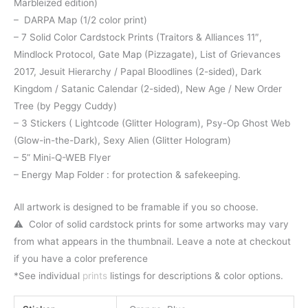
Marbleized edition)
– DARPA Map (1/2 color print)
– 7 Solid Color Cardstock Prints (Traitors & Alliances 11″,
Mindlock Protocol, Gate Map (Pizzagate), List of Grievances
2017, Jesuit Hierarchy / Papal Bloodlines (2-sided), Dark
Kingdom / Satanic Calendar (2-sided), New Age / New Order
Tree (by Peggy Cuddy)
– 3 Stickers ( Lightcode (Glitter Hologram), Psy-Op Ghost Web
(Glow-in-the-Dark), Sexy Alien (Glitter Hologram)
– 5” Mini-Q-WEB Flyer
– Energy Map Folder : for protection & safekeeping.
All artwork is designed to be framable if you so choose.
⚠️ Color of solid cardstock prints for some artworks may vary
from what appears in the thumbnail. Leave a note at checkout
if you have a color preference
*See individual
prints
listings for descriptions & color options.