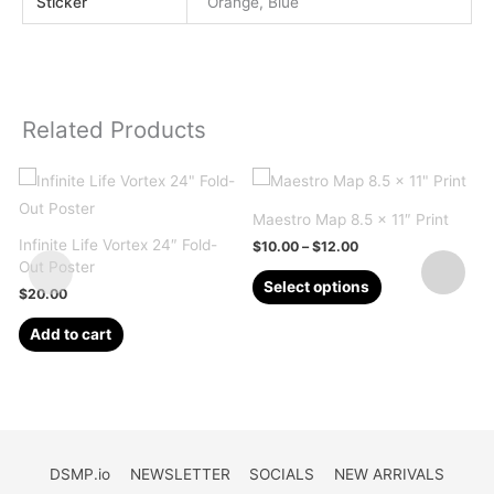
Sticker
Orange, Blue
Related Products
Maestro Map 8.5 x 11″ Print
Infinite Life Vortex 24″ Fold-
Price
$
10.00
–
$
12.00
range:
Out Poster
This
$10.00
Select options
$
20.00
through
product
$12.00
has
Add to cart
multiple
variants.
The
options
may
DSMP.io
NEWSLETTER
SOCIALS
NEW ARRIVALS