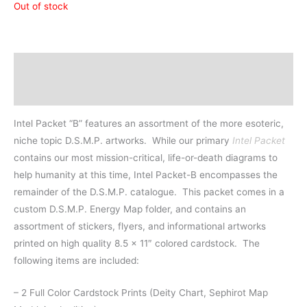
Out of stock
Description
Additional information
Intel Packet “B” features an assortment of the more esoteric,
niche topic D.S.M.P. artworks.
While our primary
Intel Packet
contains our most mission-critical, life-or-death diagrams to
help humanity at this time, Intel Packet-B encompasses the
remainder of the D.S.M.P. catalogue. This packet comes in a
custom D.S.M.P. Energy Map fo
lder, and contains an
assortment of stickers, flyers, and informational artworks
printed on high quality 8.5 x 11″ colored cardstock. The
following items are included:
– 2 Full Color Cardstock Prints (Deity Chart, Sephirot Map