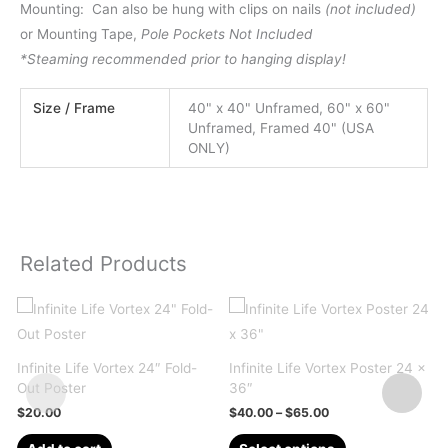
Mounting: Can also be hung with clips on nails
(not included)
or Mounting Tape,
Pole Pockets Not Included
*Steaming recommended prior to hanging display!
Size / Frame
40" x 40" Unframed, 60" x 60"
Unframed, Framed 40" (USA
ONLY)
Related Products
Infinite Life Vortex 24″ Fold-
Infinite Life Vortex Poster 24 x
Out Poster
36″
Price
$
20.00
$
40.00
–
$
65.00
range:
This
$40.00