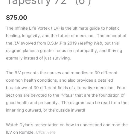
$
75.00
The Infinite Life Vortex (ILV) is the ultimate guide to holistic
healing, longevity, and the future of medicine.
The concept of
the
ILV
evolved from D.S.M.P.’s 2019
Healing Web
, but this
diagram places a greater focus on naturopathy, and thriving
eternally instead of just surviving.
The
ILV
presents the causes and remedies to 30 different
common health conditions, and also provides a detailed
breakdown of 30 different fields of alternative medicine.
Four
sections are devoted to the
“Vitals”
that are the foundation of
good health and prosperity.
The diagram can be read from the
inner ring outward, or the outside inward!
Watch Dylan’s presentation on how to understand and read the
ILV on Rumble:
Click Here