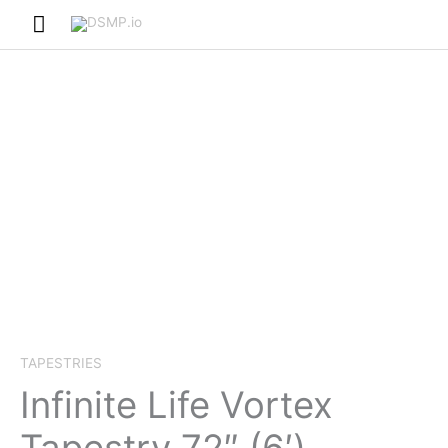
Skip
Main
to
Menu
content
TAPESTRIES
Infinite Life Vortex
Tapestry 72″ (6′)