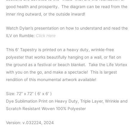
good health and prosperity.
The diagram can be read from the
inner ring outward, or the outside inward!
Watch Dylan’s presentation on how to understand and read the
ILV on Rumble:
Click Here
This 6′ Tapestry is printed on a heavy duty, wrinkle-free
polyester that works beautifully hanging on a wall, or flat on
the ground as a festival or beach blanket. Take the Life Vortex
with you on the go, and make a spectacle! This is largest
rendition of this monumental artwork available!
Size: 72” x 72” ( 6′ x 6′ )
Dye Sublimation Print on Heavy Duty, Triple Layer, Wrinkle and
Scratch Resistant Woven 100% Polyester
Version: v.032224, 2024