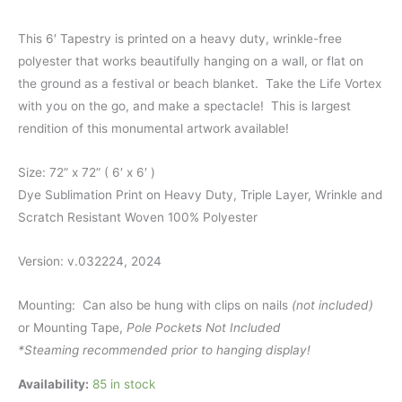
This 6′ Tapestry is printed on a heavy duty, wrinkle-free
polyester that works beautifully hanging on a wall, or flat on
the ground as a festival or beach blanket. Take the Life Vortex
with you on the go, and make a spectacle! This is largest
rendition of this monumental artwork available!
Size: 72” x 72” ( 6′ x 6′ )
Dye Sublimation Print on Heavy Duty, Triple Layer, Wrinkle and
Scratch Resistant Woven 100% Polyester
Version: v.032224, 2024
Mounting: Can also be hung with clips on nails
(not included)
or Mounting Tape,
Pole Pockets Not Included
*Steaming recommended prior to hanging display!
Availability:
85 in stock