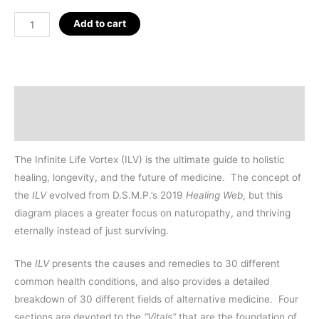
Infinite
Add to cart
Life
Vortex
Tapestry
72"
Description
(6')
Additional information
quantity
The Infinite Life Vortex (ILV) is the ultimate guide to holistic
healing, longevity, and the future of medicine.
The concept of
the
ILV
evolved from D.S.M.P.’s 2019
Healing Web
, but this
diagram places a greater focus on naturopathy, and thriving
eternally instead of just surviving.
The
ILV
presents the causes and remedies to 30 different
common health conditions, and also provides a detailed
breakdown of 30 different fields of alternative medicine.
Four
sections are devoted to the
“Vitals”
that are the foundation of