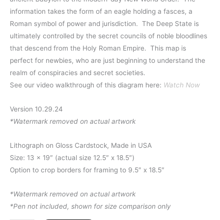
information takes the form of an eagle holding a fasces, a
Roman symbol of power and jurisdiction. The Deep State is
ultimately controlled by the secret councils of noble bloodlines
that descend from the Holy Roman Empire. This map is
perfect for newbies, who are just beginning to understand the
realm of conspiracies and secret societies.
See our video walkthrough of this diagram here:
Watch Now
Version 10.29.24
*Watermark removed on actual artwork
Lithograph on Gloss Cardstock, Made in USA
Size: 13 x 19″ (actual size 12.5″ x 18.5″)
Option to crop borders for framing to 9.5″ x 18.5″
*Watermark removed on actual artwork
*Pen not included, shown for size comparison only