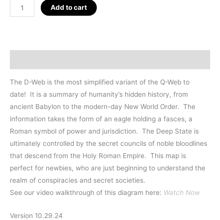
D_WEB
Add to cart
Mini-
Poster
13
x
Description
19"
quantity
The D-Web is the most simplified variant of the Q-Web to
date!
It is a summary of humanity’s hidden history, from
ancient Babylon to the modern-day New World Order. The
information takes the form of an eagle holding a fasces, a
Roman symbol of power and jurisdiction. The Deep State is
ultimately controlled by the secret councils of noble bloodlines
that descend from the Holy Roman Empire. This map is
perfect for newbies, who are just beginning to understand the
realm of conspiracies and secret societies.
See our video walkthrough of this diagram here:
Watch Now
Version 10.29.24