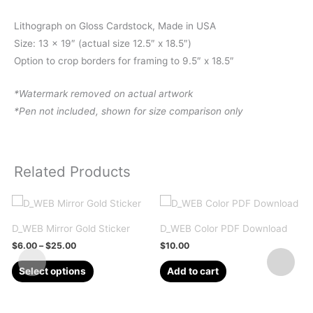
Lithograph on Gloss Cardstock, Made in USA
Size: 13 x 19″ (actual size 12.5″ x 18.5″)
Option to crop borders for framing to 9.5″ x 18.5″
*Watermark removed on actual artwork
*Pen not included, shown for size comparison only
Related Products
D_WEB Mirror Gold Sticker
D_WEB Color PDF Download
Price
$
6.00
–
$
25.00
$
10.00
range:
This
$6.00
Select options
Add to cart
through
product
$25.00
has