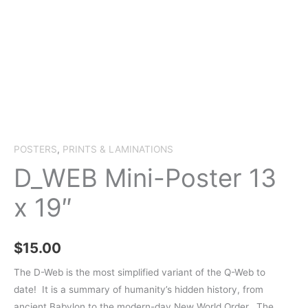
POSTERS
,
PRINTS & LAMINATIONS
D_WEB Mini-Poster 13
x 19″
$
15.00
The D-Web is the most simplified variant of the Q-Web to
date!
It is a summary of humanity’s hidden history, from
ancient Babylon to the modern-day New World Order. The