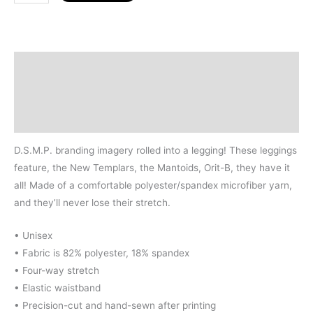
&
Affiliate
Logos
Leggings
Description
quantity
Additional information
Size Chart
D.S.M.P. branding imagery rolled into a legging! These leggings
feature, the New Templars, the Mantoids, Orit-B, they have it
all! Made of a comfortable polyester/spandex microfiber yarn,
and they’ll never lose their stretch.
• Unisex
• Fabric is 82% polyester, 18% spandex
• Four-way stretch
• Elastic waistband
• Precision-cut and hand-sewn after printing