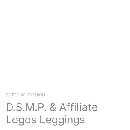
BOTTOMS
,
FASHION
D.S.M.P. & Affiliate
Logos Leggings