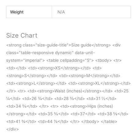
Weight
N/A
Size Chart
<strong class="size-guide-title">Size guide</strong> <div
class="table-responsive dynamic" data-unit-
system="imperial"> <table cellpadding="5"> <tbody> <tr>
<td></td> <td><strong>XS</strong></td> <td>
<strong>S</strong></td> <td><strong>M</strong></td>
<td><strong>L</strong></td> <td><strong>XL</strong></td>
</tr> <tr> <td><strong>Waist (inches)</strong></td> <td>25
¼</td> <td>26 ¾</td> <td>28 ⅜</td> <td>31 ½</td>
<td>34 ⅝</td> </tr> <tr> <td><strong>Hips (inches)
</strong></td> <td>35 ⅜</td> <td>37</td> <td>38 ⅝</td>
<td>41 ¾</td> <td>44 ⅞</td> </tr> </tbody> </table>
</div>