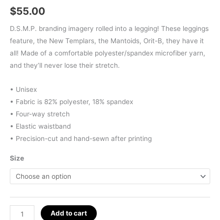
$
55.00
D.S.M.P. branding imagery rolled into a legging! These leggings
feature, the New Templars, the Mantoids, Orit-B, they have it
all! Made of a comfortable polyester/spandex microfiber yarn,
and they’ll never lose their stretch.
• Unisex
• Fabric is 82% polyester, 18% spandex
• Four-way stretch
• Elastic waistband
• Precision-cut and hand-sewn after printing
Size
D.S.M.P.
Add to cart