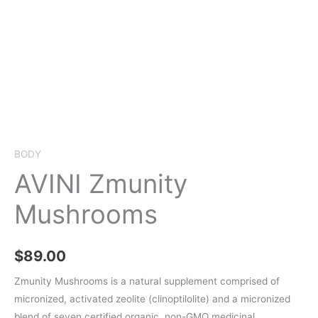
BODY
AVINI Zmunity
Mushrooms
$
89.00
Zmunity Mushrooms is a natural supplement comprised of
micronized, activated zeolite (clinoptilolite) and a micronized
blend of seven certified organic, non-GMO medicinal