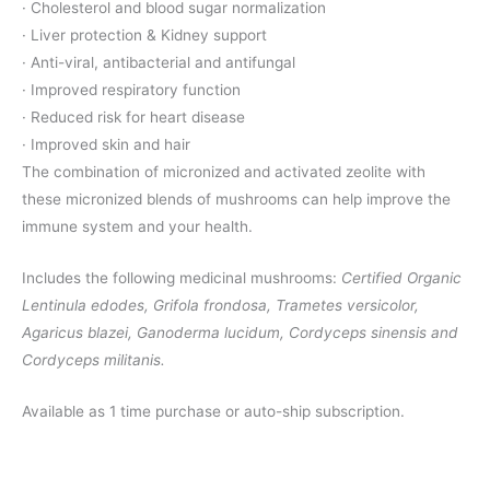
· Cholesterol and blood sugar normalization
· Liver protection & Kidney support
· Anti-viral, antibacterial and antifungal
· Improved respiratory function
· Reduced risk for heart disease
· Improved skin and hair
The combination of micronized and activated zeolite with
these micronized blends of mushrooms can help improve the
immune system and your health.
Includes the following medicinal mushrooms:
Certified Organic
Lentinula edodes, Grifola frondosa, Trametes versicolor,
Agaricus blazei, Ganoderma lucidum, Cordyceps sinensis and
Cordyceps militanis.
Available as 1 time purchase or auto-ship subscription.