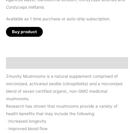
Cordyceps militanis.
Available as 1 time purchase or auto-ship subscription.
Buy product
Description
Zmunity Mushrooms is a natural supplement comprised of
micronized, activated zeolite (clinoptilolite) and a micronized
blend of seven certified organic, non-GMO medicinal
mushrooms.
Research has shown that mushrooms provide a variety of
health benefits that may include the following:
· Increased longevity
· Improved blood flow