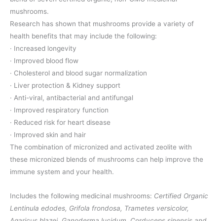
mushrooms.
Research has shown that mushrooms provide a variety of
health benefits that may include the following:
· Increased longevity
· Improved blood flow
· Cholesterol and blood sugar normalization
· Liver protection & Kidney support
· Anti-viral, antibacterial and antifungal
· Improved respiratory function
· Reduced risk for heart disease
· Improved skin and hair
The combination of micronized and activated zeolite with
these micronized blends of mushrooms can help improve the
immune system and your health.
Includes the following medicinal mushrooms:
Certified Organic
Lentinula edodes, Grifola frondosa, Trametes versicolor,
Agaricus blazei, Ganoderma lucidum, Cordyceps sinensis and