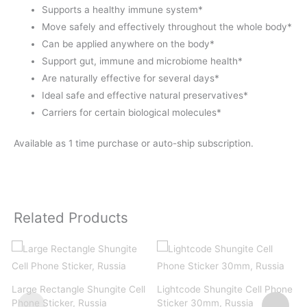
Supports a healthy immune system*
Move safely and effectively throughout the whole body*
Can be applied anywhere on the body*
Support gut, immune and microbiome health*
Are naturally effective for several days*
Ideal safe and effective natural preservatives*
Carriers for certain biological molecules*
Available as 1 time purchase or auto-ship subscription.
Related Products
Large Rectangle Shungite Cell
Lightcode Shungite Cell Phone
Phone Sticker, Russia
Sticker 30mm, Russia
B