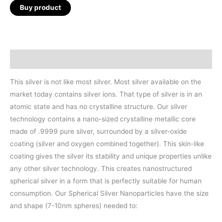
Buy product
Description
This silver is not like most silver. Most silver available on the
market today contains silver ions. That type of silver is in an
atomic state and has no crystalline structure. Our silver
technology contains a nano-sized crystalline metallic core
made of .9999 pure silver, surrounded by a silver-oxide
coating (silver and oxygen combined together). This skin-like
coating gives the silver its stability and unique properties unlike
any other silver technology. This creates nanostructured
spherical silver in a form that is perfectly suitable for human
consumption. Our Spherical Silver Nanoparticles have the size
and shape (7-10nm spheres) needed to: