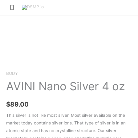
Skip
Main
to
Menu
content
BODY
AVINI Nano Silver 4 oz
$
89.00
This silver is not like most silver. Most silver available on the
market today contains silver ions. That type of silver is in an
atomic state and has no crystalline structure. Our silver