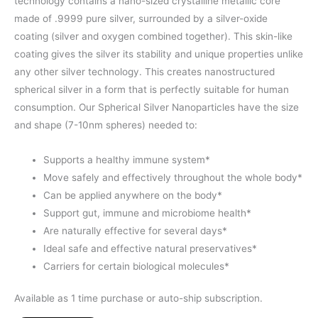
technology contains a nano-sized crystalline metallic core
made of .9999 pure silver, surrounded by a silver-oxide
coating (silver and oxygen combined together). This skin-like
coating gives the silver its stability and unique properties unlike
any other silver technology. This creates nanostructured
spherical silver in a form that is perfectly suitable for human
consumption. Our Spherical Silver Nanoparticles have the size
and shape (7-10nm spheres) needed to:
Supports a healthy immune system*
Move safely and effectively throughout the whole body*
Can be applied anywhere on the body*
Support gut, immune and microbiome health*
Are naturally effective for several days*
Ideal safe and effective natural preservatives*
Carriers for certain biological molecules*
Available as 1 time purchase or auto-ship subscription.