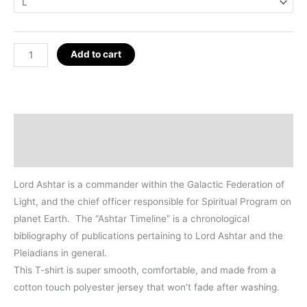
Ashtar
Add to cart
Timeline
T-
Shirt
quantity
Description
Additional information
Lord Ashtar is a commander within the Galactic Federation of
Light, and the chief officer responsible for Spiritual Program on
planet Earth. The “Ashtar Timeline” is a chronological
bibliography of publications pertaining to Lord Ashtar and the
Pleiadians in general.
This T-shirt is super smooth, comfortable, and made from a
cotton touch polyester jersey that won’t fade after washing.