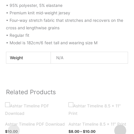
• 95% polyester, 5% elastane
• Premium knit mid-weight jersey
• Four-way stretch fabric that stretches and recovers on the
cross and lengthwise grains
• Regular fit
• Model is 182cm/6 feet tall and wearing size M
Weight
N/A
Related Products
A
Ashtar Timeline PDF Download
Ashtar Timeline 8.5 x 11″ Print
Price
$
10.00
$
8.00
–
$
10.00