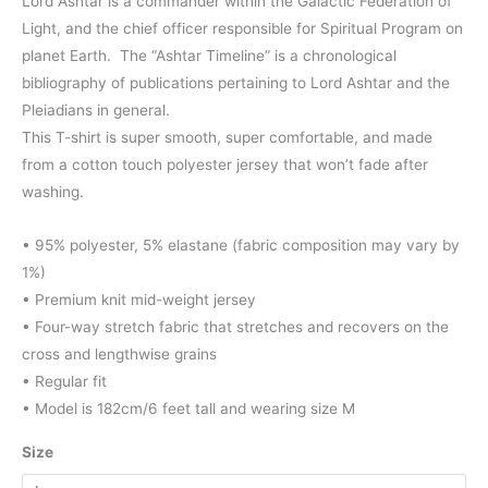
range:
Lord Ashtar is a commander within the Galactic Federation of
Light, and the chief officer responsible for Spiritual Program on
$44.00
planet Earth. The “Ashtar Timeline” is a chronological
through
bibliography of publications pertaining to Lord Ashtar and the
Pleiadians in general.
$46.00
This T-shirt is super smooth, super comfortable, and made
from a cotton touch polyester jersey that won’t fade after
washing.
• 95% polyester, 5% elastane (fabric composition may vary by
1%)
• Premium knit mid-weight jersey
• Four-way stretch fabric that stretches and recovers on the
cross and lengthwise grains
• Regular fit
• Model is 182cm/6 feet tall and wearing size M
Size