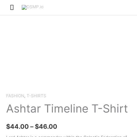
Skip
Main
to
Menu
content
FASHION
,
T-SHIRTS
Ashtar Timeline T-Shirt
Price
$
44.00
–
$
46.00