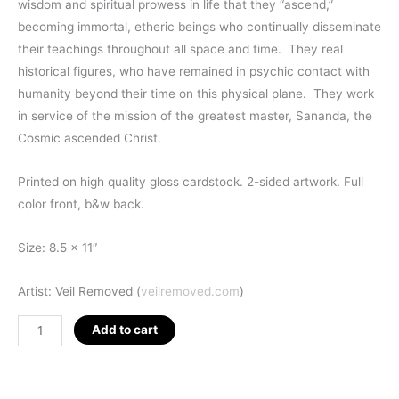
wisdom and spiritual prowess in life that they “ascend,”
becoming immortal, etheric beings who continually disseminate
their teachings throughout all space and time. They real
historical figures, who have remained in psychic contact with
humanity beyond their time on this physical plane. They work
in service of the mission of the greatest master, Sananda, the
Cosmic ascended Christ.
Printed on high quality gloss cardstock. 2-sided artwork. Full
color front, b&w back.
Size: 8.5 x 11″
Artist: Veil Removed (
veilremoved.com
)
Ascended
Add to cart
Masters
Map
quantity