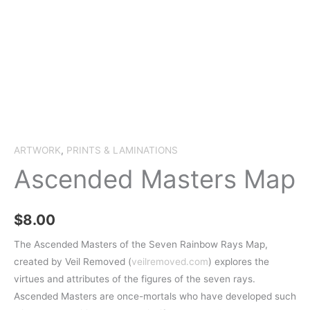
ARTWORK
,
PRINTS & LAMINATIONS
Ascended Masters Map
$
8.00
The Ascended Masters of the Seven Rainbow Rays Map,
created by Veil Removed (
veilremoved.com
) explores the
virtues and attributes of the figures of the seven rays.
Ascended Masters are once-mortals who have developed such