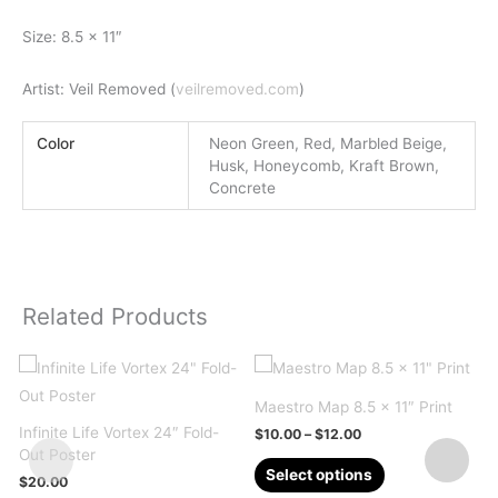
Size: 8.5 x 11″
Artist: Veil Removed (
veilremoved.com
)
Color
Neon Green, Red, Marbled Beige,
Husk, Honeycomb, Kraft Brown,
Concrete
Related Products
Maestro Map 8.5 x 11″ Print
Infinite Life Vortex 24″ Fold-
Price
$
10.00
–
$
12.00
range:
Out Poster
This
$10.00
Select options
$
20.00
through
product