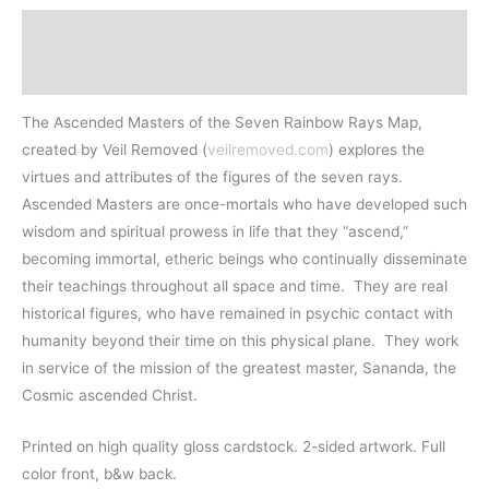
Description
Additional information
The Ascended Masters of the Seven Rainbow Rays Map,
created by Veil Removed (
veilremoved.com
) explores the
virtues and attributes of the figures of the seven rays.
Ascended Masters are once-mortals who have developed such
wisdom and spiritual prowess in life that they “ascend,”
becoming immortal, etheric beings who continually disseminate
their teachings throughout all space and time. They are real
historical figures, who have remained in psychic contact with
humanity beyond their time on this physical plane. They work
in service of the mission of the greatest master, Sananda, the
Cosmic ascended Christ.
Printed on high quality gloss cardstock. 2-sided artwork. Full
color front, b&w back.