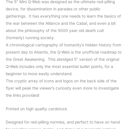
The 5″ Mini Q-Web was designed as the ultimate red-pilling
Tools
device, for dissemination in parades or other public
quantity
gatherings. It has everything one needs to learn the basics of
the war between the Alliance and the Cabal, and even a bit
about the philosophy of the 5000 year old death cult
(formerly) running society.
A chronological cartography of humanity’s hidden history from
present day to Atlantis, the Q-Web is the unofficial roadmap to
the Great Awakening. This abridged 5″ version of the original
Q-Web includes only the most essential bullet points, for a
beginner to more easily understand.
The cryptic array of icons and logos on the back side of the
flyer will peak the viewer’s curiosity even more to investigate
the links provided!
Printed on high quality cardstock.
Designed for red-pilling normies, and perfect to have on hand