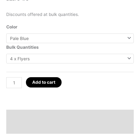
Discounts offered at bulk quantities.
Color
Bulk Quantities
5"
Add to cart
Mini
Q-
WEB
Flyer
Description
Set;
Additional information
Red-
Pilling