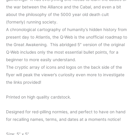
through
the war between the Alliance and the Cabal, and even a bit
about the philosophy of the 5000 year old death cult
$17.00
(formerly) running society.
A chronological cartography of humanity’s hidden history from
present day to Atlantis, the Q-Web is the unofficial roadmap to
the Great Awakening. This abridged 5″ version of the original
Q-Web includes only the most essential bullet points, for a
beginner to more easily understand.
The cryptic array of icons and logos on the back side of the
flyer will peak the viewer’s curiosity even more to investigate
the links provided!
Printed on high quality cardstock.
Designed for red-pilling normies, and perfect to have on hand
for recalling names, terms, and dates at a moments notice!
Size: 5” x 5”