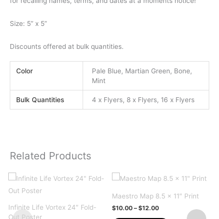
for recalling names, terms, and dates at a moments notice!
Size: 5” x 5”
Discounts offered at bulk quantities.
Color
Pale Blue, Martian Green, Bone,
Mint
Bulk Quantities
4 x Flyers, 8 x Flyers, 16 x Flyers
Related Products
Maestro Map 8.5 x 11″ Print
Infinite Life Vortex 24″ Fold-
Price
$
10.00
–
$
12.00
range:
Out Poster