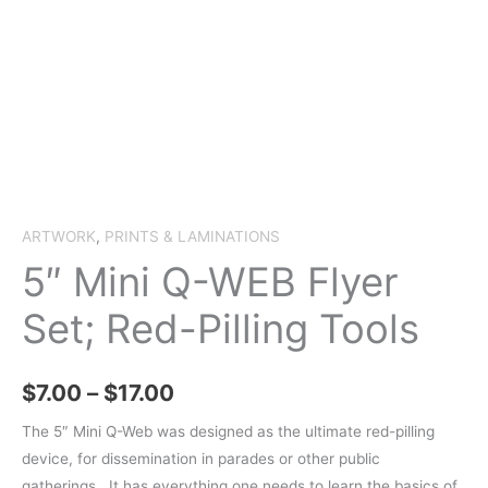
ARTWORK
,
PRINTS & LAMINATIONS
5″ Mini Q-WEB Flyer
Set; Red-Pilling Tools
Price
$
7.00
–
$
17.00
range:
The 5″ Mini Q-Web was designed as the ultimate red-pilling
device, for dissemination in parades or other public
$7.00
gatherings. It has everything one needs to learn the basics of